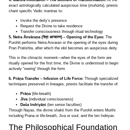
exact astrologically calculated auspicious time (
muhūrta
), priests
chant specific Vedic mantras to:
Invoke the deity’s presence
Request the Divine to take residence
Transfer consciousness through ritual technology
5. Netra Ānvāraṇa (नेत्र आन्वारण) – Opening of the Eyes:
The
Purohit performs Netra Anvaran or the opening of the eyes during
Pran Pratishta, after which the idol becomes an auspicious deity.
This is the climactic moment—when the eyes of the form are
ritually opened for the first time, the Divine is understood to begin
actively “seeing” through the form.
6. Prāṇa Transfer – Infusion of Life Force:
Through specialized
techniques preserved in lineages, priests facilitate the transfer of:
Prāṇa
(life-breath)
Jīva
(individual consciousness)
Daśa Indriyāṇi
(ten sense faculties)
Through Nayas, the divine shakti from the Purohit enters Murthi
including Prana or life-breath, Jiva or soul, and the ten Indriyas.
The Philosophical Foundation