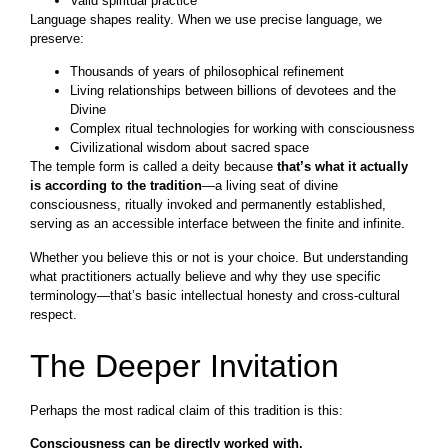
Valid spiritual practice
Language shapes reality. When we use precise language, we
preserve:
Thousands of years of philosophical refinement
Living relationships between billions of devotees and the
Divine
Complex ritual technologies for working with consciousness
Civilizational wisdom about sacred space
The temple form is called a deity because
that’s what it actually
is according to the tradition
—a living seat of divine
consciousness, ritually invoked and permanently established,
serving as an accessible interface between the finite and infinite.
Whether you believe this or not is your choice. But understanding
what practitioners actually believe and why they use specific
terminology—that’s basic intellectual honesty and cross-cultural
respect.
The Deeper Invitation
Perhaps the most radical claim of this tradition is this:
Consciousness can be directly worked with.