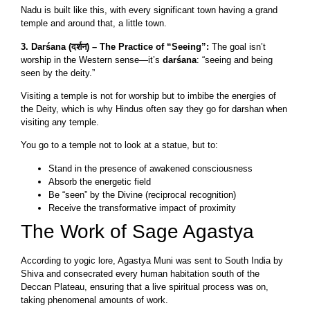
Nadu is built like this, with every significant town having a grand
temple and around that, a little town.
3. Darśana (दर्शन) – The Practice of “Seeing”:
The goal isn’t
worship in the Western sense—it’s
darśana
: “seeing and being
seen by the deity.”
Visiting a temple is not for worship but to imbibe the energies of
the Deity, which is why Hindus often say they go for darshan when
visiting any temple.
You go to a temple not to look at a statue, but to:
Stand in the presence of awakened consciousness
Absorb the energetic field
Be “seen” by the Divine (reciprocal recognition)
Receive the transformative impact of proximity
The Work of Sage Agastya
According to yogic lore, Agastya Muni was sent to South India by
Shiva and consecrated every human habitation south of the
Deccan Plateau, ensuring that a live spiritual process was on,
taking phenomenal amounts of work.