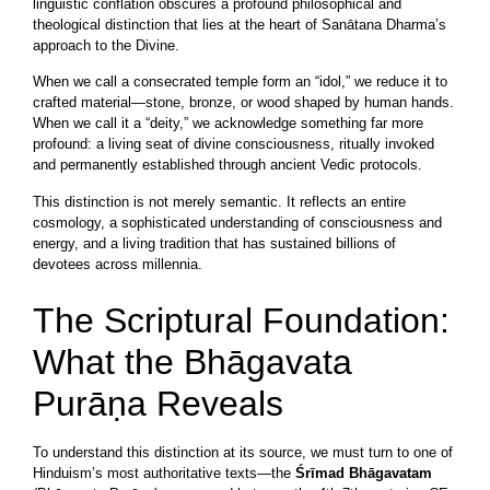
linguistic conflation obscures a profound philosophical and
theological distinction that lies at the heart of Sanātana Dharma’s
approach to the Divine.
When we call a consecrated temple form an “idol,” we reduce it to
crafted material—stone, bronze, or wood shaped by human hands.
When we call it a “deity,” we acknowledge something far more
profound: a living seat of divine consciousness, ritually invoked
and permanently established through ancient Vedic protocols.
This distinction is not merely semantic. It reflects an entire
cosmology, a sophisticated understanding of consciousness and
energy, and a living tradition that has sustained billions of
devotees across millennia.
The Scriptural Foundation:
What the Bhāgavata
Purāṇa Reveals
To understand this distinction at its source, we must turn to one of
Hinduism’s most authoritative texts—the
Śrīmad Bhāgavatam