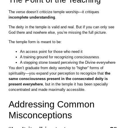
The verse doesn’t criticize temple worship—it critiques
incomplete understanding
.
The deity in the temple is valid and real. But if you can only see
God there and nowhere else, you’re missing the full picture.
The temple form is meant to be:
An access point for those who need it
A training ground for recognizing consciousness
A stepping stone toward perceiving the Divine everywhere
You don’t graduate from deity worship to “higher” forms of
spirituality—you expand your perception to recognize that
the
same consciousness present in the consecrated deity is
present everywhere
, but in the temple it has been specially
concentrated and made maximally accessible.
Addressing Common
Misconceptions