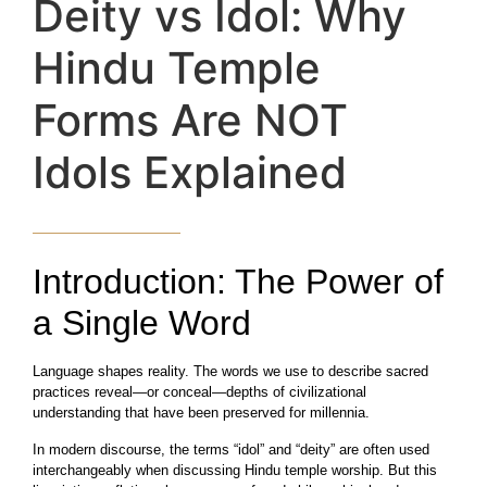
Deity vs Idol: Why
Hindu Temple
Forms Are NOT
Idols Explained
Introduction: The Power of
a Single Word
Language shapes reality. The words we use to describe sacred
practices reveal—or conceal—depths of civilizational
understanding that have been preserved for millennia.
In modern discourse, the terms “idol” and “deity” are often used
interchangeably when discussing Hindu temple worship. But this