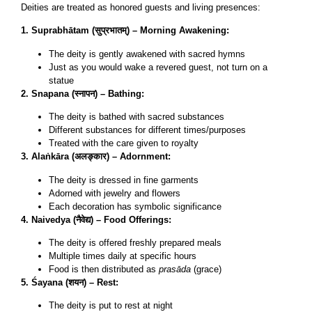
Deities are treated as honored guests and living presences:
1. Suprabhātam (सुप्रभातम्) – Morning Awakening:
The deity is gently awakened with sacred hymns
Just as you would wake a revered guest, not turn on a
statue
2. Snapana (स्नापन) – Bathing:
The deity is bathed with sacred substances
Different substances for different times/purposes
Treated with the care given to royalty
3. Alaṅkāra (अलङ्कार) – Adornment:
The deity is dressed in fine garments
Adorned with jewelry and flowers
Each decoration has symbolic significance
4. Naivedya (नैवेद्य) – Food Offerings:
The deity is offered freshly prepared meals
Multiple times daily at specific hours
Food is then distributed as
prasāda
(grace)
5. Śayana (शयन) – Rest:
The deity is put to rest at night