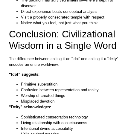
The tradition has survived millennia—there’s depth to
discover
Direct experience beats conceptual analysis
Visit a properly consecrated temple with respect
Notice what you feel, not just what you think
Conclusion: Civilizational
Wisdom in a Single Word
The difference between calling it an “idol” and calling it a “deity”
encodes an entire worldview:
“Idol” suggests:
Primitive superstition
Confusion between representation and reality
Worship of created things
Misplaced devotion
“Deity” acknowledges:
Sophisticated consecration technology
Living relationship with consciousness
Intentional divine accessibility