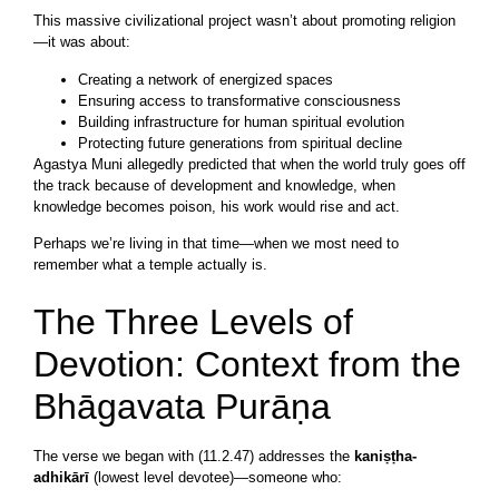
This massive civilizational project wasn’t about promoting religion
—it was about:
Creating a network of energized spaces
Ensuring access to transformative consciousness
Building infrastructure for human spiritual evolution
Protecting future generations from spiritual decline
Agastya Muni allegedly predicted that when the world truly goes off
the track because of development and knowledge, when
knowledge becomes poison, his work would rise and act.
Perhaps we’re living in that time—when we most need to
remember what a temple actually is.
The Three Levels of
Devotion: Context from the
Bhāgavata Purāṇa
The verse we began with (11.2.47) addresses the
kaniṣṭha-
adhikārī
(lowest level devotee)—someone who: