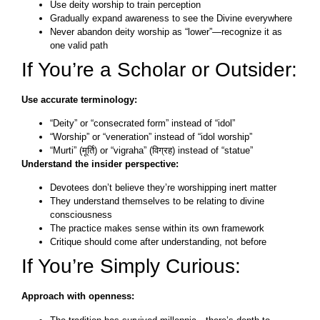
Use deity worship to train perception
Gradually expand awareness to see the Divine everywhere
Never abandon deity worship as “lower”—recognize it as
one valid path
If You’re a Scholar or Outsider:
Use accurate terminology:
“Deity” or “consecrated form” instead of “idol”
“Worship” or “veneration” instead of “idol worship”
“Murti” (मूर्ति) or “vigraha” (विग्रह) instead of “statue”
Understand the insider perspective:
Devotees don’t believe they’re worshipping inert matter
They understand themselves to be relating to divine
consciousness
The practice makes sense within its own framework
Critique should come after understanding, not before
If You’re Simply Curious:
Approach with openness: