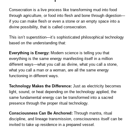
Consecration is a live process like transforming mud into food
through agriculture, or food into flesh and bone through digestion—
if you can make flesh or even a stone or an empty space into a
divine possibility, that is called consecration.
This isn’t superstition—it’s sophisticated philosophical technology
based on the understanding that:
Everything is Energy:
Modern science is telling you that
everything is the same energy manifesting itself in a million
different ways—what you call as divine, what you call a stone,
what you call a man or a woman, are all the same energy
functioning in different ways.
Technology Makes the Difference:
Just as electricity becomes
light, sound, or heat depending on the technology applied, the
same fundamental energy can be transformed into a sacred
presence through the proper ritual technology.
Consciousness Can Be Anchored:
Through mantra, ritual
discipline, and lineage transmission, consciousness itself can be
invited to take up residence in a prepared vessel.