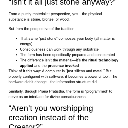
“Isn’t it all just stone anyway?”
From a purely materialist perspective, yes—the physical
substance is stone, bronze, or wood.
But from the perspective of the tradition:
That same “just stone” composes your body (all matter is
energy)
Consciousness can work through any substrate
The form has been specifically prepared and consecrated
The difference isn’t the material—it’s the
ritual technology
applied
and the
presence invoked
Think of it this way: A computer is “just silicon and metal.” But
properly configured with software, it becomes a powerful tool. The
hardware didn’t change—the information structure did.
Similarly, through Prāṇa Pratiṣṭhā, the form is “programmed” to
serve as an interface for divine consciousness.
“Aren’t you worshipping
creation instead of the
Creator?”