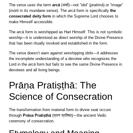
The verse uses the term
arcā
(अर्चा)—not “idol” (
pratimā
) or “image”
(
mūrti
in its mundane sense). The
arcā
form is specifically
the
consecrated deity form
in which the Supreme Lord chooses to
make Himself accessible.
The arcā form is worshipped as Hari Himself. This is not symbolic
worship—it is understood as direct worship of the Divine Presence
that has been ritually invoked and established in the form.
The verse doesn’t warn against worshipping idols—it addresses
the incomplete understanding of a devotee who recognizes the
Lord in the
arcā
form but fails to see the same Divine Presence in
devotees and all living beings.
Prāṇa Pratiṣṭhā: The
Science of Consecration
The transformation from material form to divine seat occurs
through
Prāṇa Pratiṣṭhā
(प्राण प्रतिष्ठा)—the ancient Vedic
ceremony of consecration.