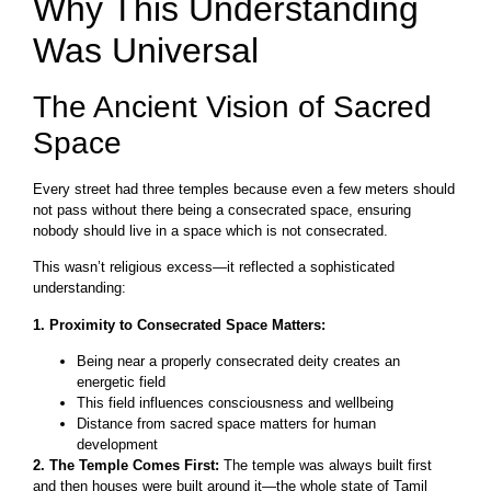
Why This Understanding
Was Universal
The Ancient Vision of Sacred
Space
Every street had three temples because even a few meters should
not pass without there being a consecrated space, ensuring
nobody should live in a space which is not consecrated.
This wasn’t religious excess—it reflected a sophisticated
understanding:
1. Proximity to Consecrated Space Matters:
Being near a properly consecrated deity creates an
energetic field
This field influences consciousness and wellbeing
Distance from sacred space matters for human
development
2. The Temple Comes First:
The temple was always built first
and then houses were built around it—the whole state of Tamil