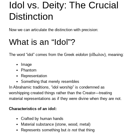
Idol vs. Deity: The Crucial
Distinction
Now we can articulate the distinction with precision:
What is an “Idol”?
The word “idol” comes from the Greek
eidolon
(εἴδωλον), meaning:
Image
Phantom
Representation
Something that merely resembles
In Abrahamic traditions, “idol worship” is condemned as
worshipping created things rather than the Creator—treating
material representations as if they were divine when they are not.
Characteristics of an idol:
Crafted by human hands
Material substance (stone, wood, metal)
Represents something but
is not
that thing