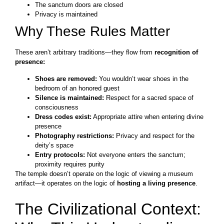
The sanctum doors are closed
Privacy is maintained
Why These Rules Matter
These aren’t arbitrary traditions—they flow from
recognition of
presence:
Shoes are removed:
You wouldn’t wear shoes in the
bedroom of an honored guest
Silence is maintained:
Respect for a sacred space of
consciousness
Dress codes exist:
Appropriate attire when entering divine
presence
Photography restrictions:
Privacy and respect for the
deity’s space
Entry protocols:
Not everyone enters the sanctum;
proximity requires purity
The temple doesn’t operate on the logic of viewing a museum
artifact—it operates on the logic of
hosting a living presence
.
The Civilizational Context: