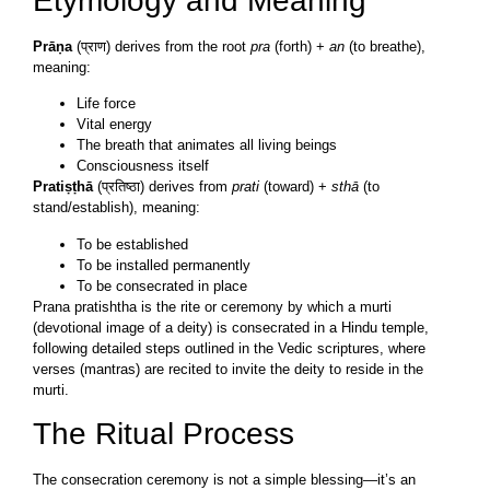
Etymology and Meaning
Prāṇa
(प्राण) derives from the root
pra
(forth) +
an
(to breathe),
meaning:
Life force
Vital energy
The breath that animates all living beings
Consciousness itself
Pratiṣṭhā
(प्रतिष्ठा) derives from
prati
(toward) +
sthā
(to
stand/establish), meaning:
To be established
To be installed permanently
To be consecrated in place
Prana pratishtha is the rite or ceremony by which a murti
(devotional image of a deity) is consecrated in a Hindu temple,
following detailed steps outlined in the Vedic scriptures, where
verses (mantras) are recited to invite the deity to reside in the
murti.
The Ritual Process
The consecration ceremony is not a simple blessing—it’s an