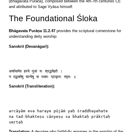
(Bhāgavata Purāṇa), composed between the 4th-7th centuries CE
and attributed to Sage Vyāsa himself.
The Foundational Śloka
Bhāgavata Purāṇa 11.2.47
provides the scriptural cornerstone for
understanding deity worship:
Sanskrit (Devanāgarī):
अर्चायामेव हरये पूजां यः श्रद्धयेहते ।

न तद्भक्तेषु चान्येषु स भक्तः प्राकृतः स्मृतः ॥
Sanskrit (Transliteration):
arcāyām eva haraye pūjāṁ yaḥ śraddhayehate

na tad-bhakteṣu cānyeṣu sa bhaktaḥ prākṛtaḥ 
smṛtaḥ
Translation:
A devotee who faithfully engages in the worship of the