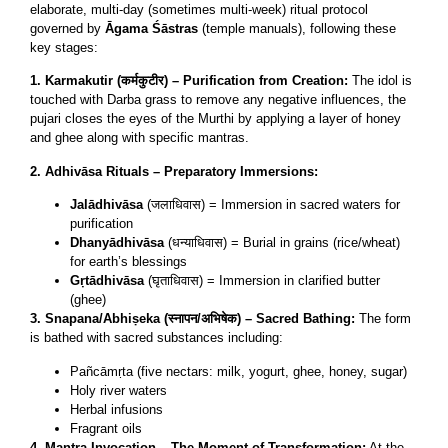
elaborate, multi-day (sometimes multi-week) ritual protocol
governed by
Āgama Śāstras
(temple manuals), following these
key stages:
1. Karmakutir (कर्मकुटीर) – Purification from Creation:
The idol is
touched with Darba grass to remove any negative influences, the
pujari closes the eyes of the Murthi by applying a layer of honey
and ghee along with specific mantras.
2. Adhivāsa Rituals – Preparatory Immersions:
Jalādhivāsa
(जलाधिवास) = Immersion in sacred waters for
purification
Dhanyādhivāsa
(धन्याधिवास) = Burial in grains (rice/wheat)
for earth’s blessings
Gṛtādhivāsa
(घृताधिवास) = Immersion in clarified butter
(ghee)
3. Snapana/Abhiṣeka (स्नापन/अभिषेक) – Sacred Bathing:
The form
is bathed with sacred substances including:
Pañcāmṛta (five nectars: milk, yogurt, ghee, honey, sugar)
Holy river waters
Herbal infusions
Fragrant oils
4. Mantra Invocation – The Moment of Transformation:
At the