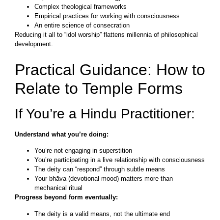
Complex theological frameworks
Empirical practices for working with consciousness
An entire science of consecration
Reducing it all to “idol worship” flattens millennia of philosophical
development.
Practical Guidance: How to
Relate to Temple Forms
If You’re a Hindu Practitioner:
Understand what you’re doing:
You’re not engaging in superstition
You’re participating in a live relationship with consciousness
The deity can “respond” through subtle means
Your bhāva (devotional mood) matters more than
mechanical ritual
Progress beyond form eventually:
The deity is a valid means, not the ultimate end