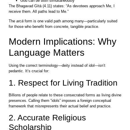
God can be both simultaneously
The Bhagavad Gītā (4.11) states: “As devotees approach Me, I
receive them. All paths lead to Me.”
The
arcā
form is one valid path among many—particularly suited
for those who benefit from concrete, tangible practice.
Modern Implications: Why
Language Matters
Using the correct terminology—deity instead of idol—isn’t
pedantic. It’s crucial for:
1. Respect for Living Tradition
Billions of people relate to these consecrated forms as living divine
presences. Calling them “idols” imposes a foreign conceptual
framework that misrepresents their actual belief and practice.
2. Accurate Religious
Scholarship