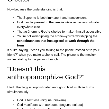
No—because the understanding is that:
The Supreme is both immanent and transcendent
God can be present in the temple
while remaining
unlimited
everywhere else
The
arcā
form is
God’s choice
to make Himself accessible
You’re not worshipping the stone—you’re worshipping the
consciousness that has agreed to work through the
form
It’s like saying, “Aren’t you talking to the phone instead of to your
friend?” when you make a phone call. The phone is the medium—
you’re relating to the person through it.
“Doesn’t this
anthropomorphize God?”
Hindu theology is sophisticated enough to hold multiple truths
simultaneously:
God is formless (nirguṇa, nirākāra)
God manifests with attributes (saguṇa, sākāra)