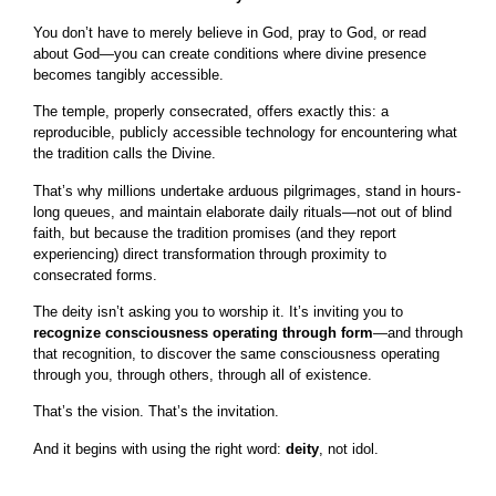
You don’t have to merely believe in God, pray to God, or read
about God—you can create conditions where divine presence
becomes tangibly accessible.
The temple, properly consecrated, offers exactly this: a
reproducible, publicly accessible technology for encountering what
the tradition calls the Divine.
That’s why millions undertake arduous pilgrimages, stand in hours-
long queues, and maintain elaborate daily rituals—not out of blind
faith, but because the tradition promises (and they report
experiencing) direct transformation through proximity to
consecrated forms.
The deity isn’t asking you to worship it. It’s inviting you to
recognize consciousness operating through form
—and through
that recognition, to discover the same consciousness operating
through you, through others, through all of existence.
That’s the vision. That’s the invitation.
And it begins with using the right word:
deity
, not idol.