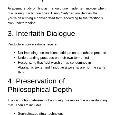
Academic study of Hinduism should use insider terminology when
discussing insider practices. Using “deity” acknowledges that
you’re describing a consecrated form according to the tradition’s
own understanding.
3. Interfaith Dialogue
Productive conversations require:
Not imposing one tradition’s critique onto another’s practice
Understanding practices on their own terms first
Recognizing that “idol worship” (as condemned in
Abrahamic texts) and Hindu
arcā
worship are not the same
thing
4. Preservation of
Philosophical Depth
The distinction between idol and deity preserves the understanding
that Hinduism includes:
Sophisticated ritual technology