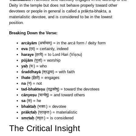
Deity in the temple but does not behave properly toward other
devotees or people in general is called a prākṛta-bhakta, a
materialistic devotee, and is considered to be in the lowest
position.
Breaking Down the Verse:
arcāyām
(अर्चायाम्) = in the
arcā
form / deity form
eva
(एव) = certainly, indeed
haraye
(हरये) = to Lord Hari (Viṣṇu)
pūjām
(पूजां) = worship
yaḥ
(यः) = who
śraddhayā
(श्रद्धया) = with faith
īhate
(ईहते) = engages
na
(न) = not
tad-bhakteṣu
(तद्भक्तेषु) = toward the devotees
cānyeṣu
(चान्येषु) = and toward others
sa
(स) = he
bhaktaḥ
(भक्तः) = devotee
prākṛtaḥ
(प्राकृतः) = materialistic
smṛtaḥ
(स्मृतः) = is considered
The Critical Insight