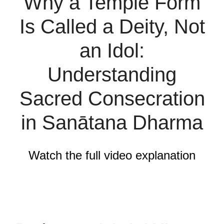
Why a Temple Form
Is Called a Deity, Not
an Idol:
Understanding
Sacred Consecration
in Sanātana Dharma
Watch the full video explanation