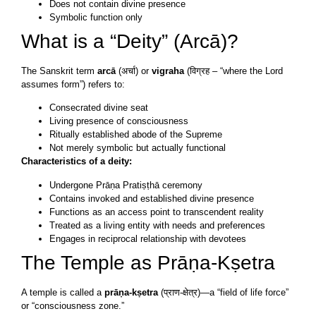
Does not contain divine presence
Symbolic function only
What is a “Deity” (Arcā)?
The Sanskrit term
arcā
(अर्चा) or
vigraha
(विग्रह – “where the Lord
assumes form”) refers to:
Consecrated divine seat
Living presence of consciousness
Ritually established abode of the Supreme
Not merely symbolic but actually functional
Characteristics of a deity:
Undergone Prāṇa Pratiṣṭhā ceremony
Contains invoked and established divine presence
Functions as an access point to transcendent reality
Treated as a living entity with needs and preferences
Engages in reciprocal relationship with devotees
The Temple as Prāṇa-Kṣetra
A temple is called a
prāṇa-kṣetra
(प्राण-क्षेत्र)—a “field of life force”
or “consciousness zone.”