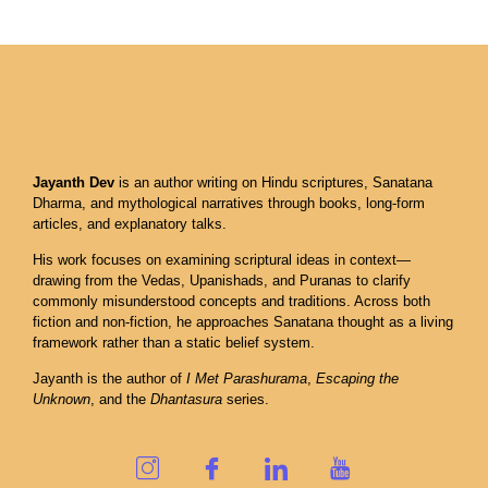
Jayanth Dev
is an author writing on Hindu scriptures, Sanatana
Dharma, and mythological narratives through books, long-form
articles, and explanatory talks.
His work focuses on examining scriptural ideas in context—
drawing from the Vedas, Upanishads, and Puranas to clarify
commonly misunderstood concepts and traditions. Across both
fiction and non-fiction, he approaches Sanatana thought as a living
framework rather than a static belief system.
Jayanth is the author of
I Met Parashurama
,
Escaping the
Unknown
, and the
Dhantasura
series.