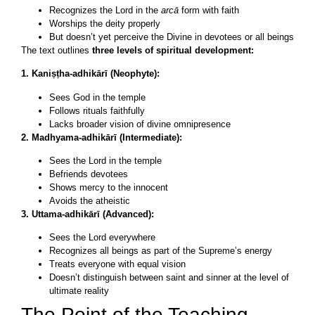
Recognizes the Lord in the
arcā
form with faith
Worships the deity properly
But doesn’t yet perceive the Divine in devotees or all beings
The text outlines
three levels of spiritual development:
1. Kaniṣṭha-adhikārī (Neophyte):
Sees God in the temple
Follows rituals faithfully
Lacks broader vision of divine omnipresence
2. Madhyama-adhikārī (Intermediate):
Sees the Lord in the temple
Befriends devotees
Shows mercy to the innocent
Avoids the atheistic
3. Uttama-adhikārī (Advanced):
Sees the Lord everywhere
Recognizes all beings as part of the Supreme’s energy
Treats everyone with equal vision
Doesn’t distinguish between saint and sinner at the level of
ultimate reality
The Point of the Teaching