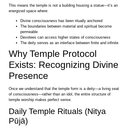
This means the temple is not a building housing a statue—it’s an
energized space where:
Divine consciousness has been ritually anchored
The boundaries between material and spiritual become
permeable
Devotees can access higher states of consciousness
The deity serves as an interface between finite and infinite
Why Temple Protocol
Exists: Recognizing Divine
Presence
Once we understand that the temple form is a deity—a living seat
of consciousness—rather than an idol, the entire structure of
temple worship makes perfect sense.
Daily Temple Rituals (Nitya
Pūjā)