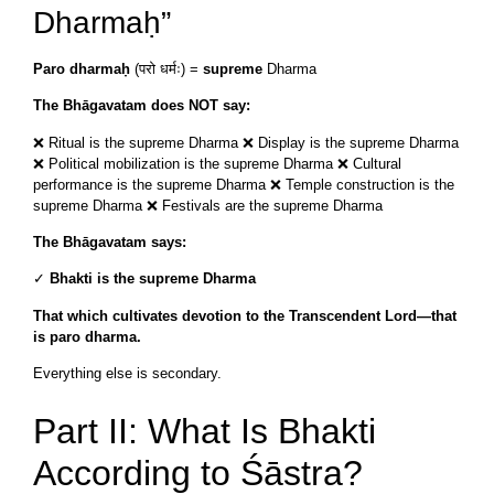
Dharmaḥ”
Paro dharmaḥ
(परो धर्मः) =
supreme
Dharma
The Bhāgavatam does NOT say:
❌ Ritual is the supreme Dharma ❌ Display is the supreme Dharma
❌ Political mobilization is the supreme Dharma ❌ Cultural
performance is the supreme Dharma ❌ Temple construction is the
supreme Dharma ❌ Festivals are the supreme Dharma
The Bhāgavatam says:
✓
Bhakti is the supreme Dharma
That which cultivates devotion to the Transcendent Lord—that
is paro dharma.
Everything else is secondary.
Part II: What Is Bhakti
According to Śāstra?