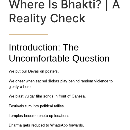
Where Is Bhakti? | A
Reality Check
Introduction: The
Uncomfortable Question
We put our Devas on posters.
We cheer when sacred ślokas play behind random violence to
glorify a hero.
We blast vulgar film songs in front of Gaṇeśa.
Festivals turn into political rallies.
Temples become photo-op locations.
Dharma gets reduced to WhatsApp forwards.