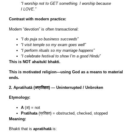
“I worship not to GET something. I worship because
I LOVE.”
Contrast with modern practice:
Modern “devotion” is often transactional:
“I do puja so business succeeds”
“I visit temple so my exam goes well”
“I perform rituals so my marriage happens”
“I celebrate festival to show I’m a good Hindu”
This is NOT ahaitukī bhakti.
This is motivated religion—using God as a means to material
ends.
2. Apratihatā (अप्रतिहता) — Uninterrupted / Unbroken
Etymology:
A
(अ) = not
Pratihata
(प्रतिहत) = obstructed, checked, stopped
Meaning:
Bhakti that is
apratihatā
is: