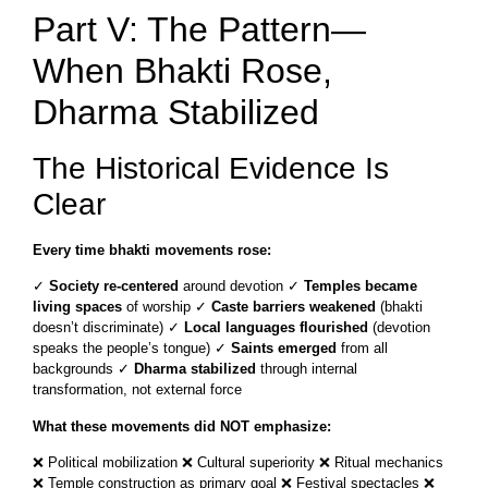
Part V: The Pattern—
When Bhakti Rose,
Dharma Stabilized
The Historical Evidence Is
Clear
Every time bhakti movements rose:
✓
Society re-centered
around devotion ✓
Temples became
living spaces
of worship ✓
Caste barriers weakened
(bhakti
doesn’t discriminate) ✓
Local languages flourished
(devotion
speaks the people’s tongue) ✓
Saints emerged
from all
backgrounds ✓
Dharma stabilized
through internal
transformation, not external force
What these movements did NOT emphasize:
❌ Political mobilization ❌ Cultural superiority ❌ Ritual mechanics
❌ Temple construction as primary goal ❌ Festival spectacles ❌