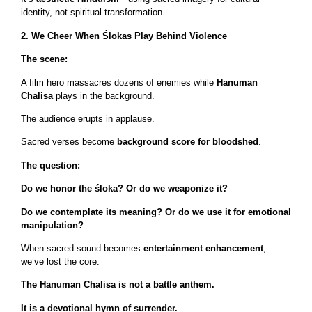
identity, not spiritual transformation.
2. We Cheer When Ślokas Play Behind Violence
The scene:
A film hero massacres dozens of enemies while
Hanuman
Chalisa
plays in the background.
The audience erupts in applause.
Sacred verses become
background score for bloodshed
.
The question:
Do we honor the śloka? Or do we weaponize it?
Do we contemplate its meaning? Or do we use it for emotional
manipulation?
When sacred sound becomes
entertainment enhancement
,
we’ve lost the core.
The Hanuman Chalisa is not a battle anthem.
It is a devotional hymn of surrender.