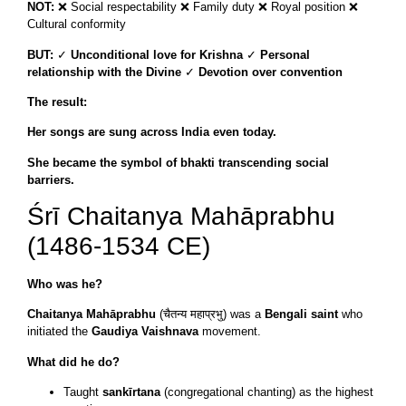
NOT:
❌ Social respectability ❌ Family duty ❌ Royal position ❌
Cultural conformity
BUT:
✓
Unconditional love for Krishna
✓
Personal
relationship with the Divine
✓
Devotion over convention
The result:
Her songs are sung across India even today.
She became the symbol of bhakti transcending social
barriers.
Śrī Chaitanya Mahāprabhu
(1486-1534 CE)
Who was he?
Chaitanya Mahāprabhu
(चैतन्य महाप्रभु) was a
Bengali saint
who
initiated the
Gaudiya Vaishnava
movement.
What did he do?
Taught
sankīrtana
(congregational chanting) as the highest