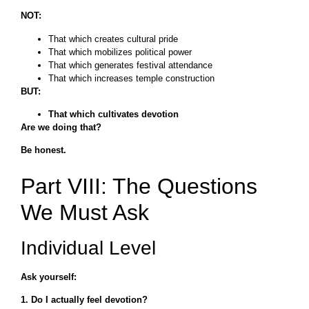
NOT:
That which creates cultural pride
That which mobilizes political power
That which generates festival attendance
That which increases temple construction
BUT:
That which cultivates devotion
Are we doing that?
Be honest.
Part VIII: The Questions
We Must Ask
Individual Level
Ask yourself:
1. Do I actually feel devotion?