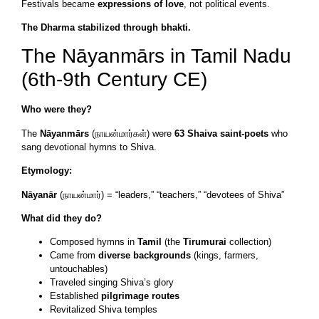
Festivals became
expressions of love
, not political events.
The Dharma stabilized through bhakti.
The Nāyanmārs in Tamil Nadu
(6th-9th Century CE)
Who were they?
The
Nāyanmārs
(நாயன்மார்கள்) were
63 Shaiva saint-poets
who
sang devotional hymns to Shiva.
Etymology:
Nāyanār
(நாயன்மார்) = “leaders,” “teachers,” “devotees of Shiva”
What did they do?
Composed hymns in
Tamil
(the
Tirumurai
collection)
Came from
diverse backgrounds
(kings, farmers,
untouchables)
Traveled singing Shiva’s glory
Established
pilgrimage routes
Revitalized Shiva temples