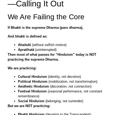
—Calling It Out
We Are Failing the Core
If Bhakti is the supreme Dharma (paro dharma),
And bhakti is defined as:
Ahaitukī
(without selfish motive)
Apratihatā
(uninterrupted)
Then most of what passes for “Hinduism” today is NOT
practicing the supreme Dharma.
We are practicing:
Cultural Hinduism
(identity, not devotion)
Political Hinduism
(mobilization, not transformation)
Aesthetic Hinduism
(decoration, not connection)
Festival Hinduism
(seasonal performance, not constant
remembrance)
Social Hinduism
(belonging, not surrender)
But we are NOT practicing:
Bhakti Hinduism
(devotion to the Transcendent)