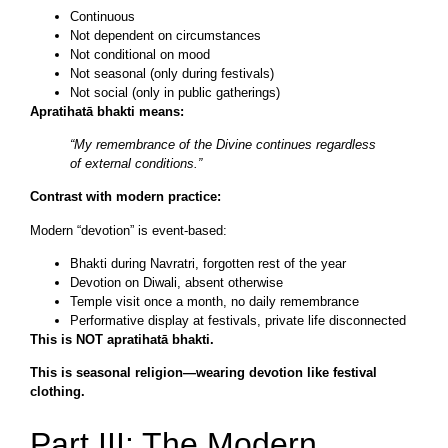
Continuous
Not dependent on circumstances
Not conditional on mood
Not seasonal (only during festivals)
Not social (only in public gatherings)
Apratihatā bhakti means:
“My remembrance of the Divine continues regardless
of external conditions.”
Contrast with modern practice:
Modern “devotion” is event-based:
Bhakti during Navratri, forgotten rest of the year
Devotion on Diwali, absent otherwise
Temple visit once a month, no daily remembrance
Performative display at festivals, private life disconnected
This is NOT apratihatā bhakti.
This is seasonal religion—wearing devotion like festival
clothing.
Part III: The Modern