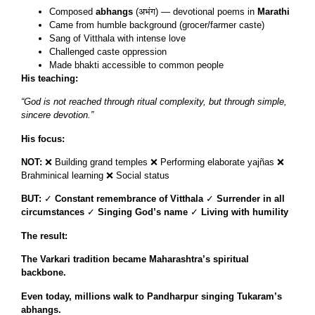
Composed
abhangs
(अभंग) — devotional poems in
Marathi
Came from humble background (grocer/farmer caste)
Sang of Vitthala with intense love
Challenged caste oppression
Made bhakti accessible to common people
His teaching:
“God is not reached through ritual complexity, but through simple,
sincere devotion.”
His focus:
NOT:
❌ Building grand temples ❌ Performing elaborate yajñas ❌
Brahminical learning ❌ Social status
BUT:
✓
Constant remembrance of Vitthala
✓
Surrender in all
circumstances
✓
Singing God’s name
✓
Living with humility
The result:
The Varkari tradition became Maharashtra’s spiritual
backbone.
Even today, millions walk to Pandharpur singing Tukaram’s
abhangs.