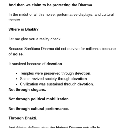
And then we claim to be protecting the Dharma.
In the midst of all this noise, performative displays, and cultural
theater—
Where is Bhakti?
Let me give you a reality check.
Because Sanātana Dharma did not survive for millennia because
of
noise
.
It survived because of
devotion
.
Temples were preserved through
devotion
.
Saints revived society through
devotion
.
Civilization was sustained through
devotion
.
Not through slogans.
Not through political mobilization.
Not through cultural performance.
Through Bhakti.
And śāstra defines what the highest Dharma actually is.