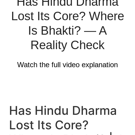
Has Hindu Dharma
Lost Its Core? Where
Is Bhakti? — A
Reality Check
Watch the full video explanation
Has Hindu Dharma
Lost Its Core?