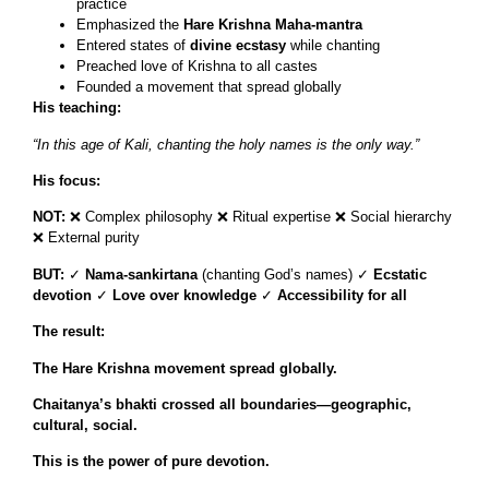
practice
Emphasized the
Hare Krishna Maha-mantra
Entered states of
divine ecstasy
while chanting
Preached love of Krishna to all castes
Founded a movement that spread globally
His teaching:
“In this age of Kali, chanting the holy names is the only way.”
His focus:
NOT:
❌ Complex philosophy ❌ Ritual expertise ❌ Social hierarchy
❌ External purity
BUT:
✓
Nama-sankirtana
(chanting God’s names) ✓
Ecstatic
devotion
✓
Love over knowledge
✓
Accessibility for all
The result:
The Hare Krishna movement spread globally.
Chaitanya’s bhakti crossed all boundaries—geographic,
cultural, social.
This is the power of pure devotion.