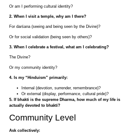
Or am I performing cultural identity?
2. When I visit a temple, why am I there?
For darśana (seeing and being seen by the Divine)?
Or for social validation (being seen by others)?
3. When I celebrate a festival, what am I celebrating?
The Divine?
Or my community identity?
4. Is my “Hinduism” primarily:
Internal (devotion, surrender, remembrance)?
Or external (display, performance, cultural pride)?
5. If bhakti is the supreme Dharma, how much of my life is
actually devoted to bhakti?
Community Level
Ask collectively: