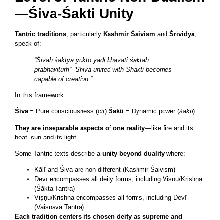
—Śiva-Śakti Unity
Tantric traditions
, particularly
Kashmir Śaivism
and
Śrīvidyā
,
speak of:
“Śivaḥ śaktyā yukto yadi bhavati śaktaḥ
prabhavituṁ”
“Shiva united with Shakti becomes
capable of creation.”
In this framework:
Śiva
= Pure consciousness (
cit
)
Śakti
= Dynamic power (
śakti
)
They are inseparable aspects of one reality
—like fire and its
heat, sun and its light.
Some Tantric texts describe a
unity beyond duality
where:
Kālī and Śiva are non-different (Kashmir Śaivism)
Devī encompasses all deity forms, including Viṣṇu/Krishna
(Śākta Tantra)
Viṣṇu/Krishna encompasses all forms, including Devī
(Vaiṣṇava Tantra)
Each tradition centers its chosen deity as supreme and