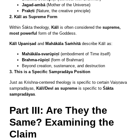
Jagad-ambā
(Mother of the Universe)
Prakṛti
(Nature, the creative principle)
2. Kālī as Supreme Form
Within Śākta theology,
Kālī
is often considered the
supreme,
most powerful
form of the Goddess.
Kālī Upaniṣad
and
Mahākāla Saṁhitā
describe Kālī as:
Mahākāla-svarūpiṇī
(embodiment of Time itself)
Brahma-rūpiṇī
(form of Brahman)
Beyond creation, sustenance, and destruction
3. This is a Specific Sampradāya Position
Just as Krishna-centered theology is specific to certain Vaiṣṇava
sampradāyas,
Kālī/Devī as supreme
is specific to
Śākta
sampradāyas
.
Part III: Are They the
Same? Examining the
Claim