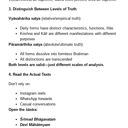
3. Distinguish Between Levels of Truth
Vyāvahārika satya
(relative/empirical truth):
Deity forms have distinct characteristics, functions, līlās
Krishna and Kālī are different manifestations with different
purposes
Pāramārthika satya
(absolute/ultimate truth):
All forms dissolve into formless Brahman
All distinctions are transcended
Both levels are valid—just different scales of analysis.
4. Read the Actual Texts
Don’t rely on:
Instagram reels
WhatsApp forwards
Casual conversations
Open the śāstra:
Śrīmad Bhāgavatam
Devī Māhātmyam