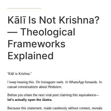
Kālī Is Not Krishna?
— Theological
Frameworks
Explained
“Kālī is Krishna.”
I keep hearing this. On Instagram reels. In WhatsApp forwards. In
casual conversations about Hinduism.
Before you share the next viral post claiming this equivalence—
let’s actually open the śāstra.
Because this statement, made carelessly without context, reveals