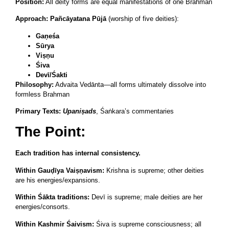
Position:
All deity forms are equal manifestations of one Brahman
Approach:
Pañcāyatana Pūjā
(worship of five deities):
Gaṇeśa
Sūrya
Viṣṇu
Śiva
Devī/Śakti
Philosophy:
Advaita Vedānta—all forms ultimately dissolve into
formless Brahman
Primary Texts:
Upaniṣads
, Śaṅkara’s commentaries
The Point:
Each tradition has internal consistency.
Within Gauḍīya Vaiṣṇavism:
Krishna is supreme; other deities
are his energies/expansions.
Within Śākta traditions:
Devī is supreme; male deities are her
energies/consorts.
Within Kashmir Śaivism:
Śiva is supreme consciousness; all