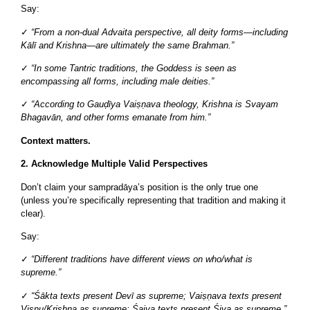
Say:
✓
“From a non-dual Advaita perspective, all deity forms—including
Kālī and Krishna—are ultimately the same Brahman.”
✓
“In some Tantric traditions, the Goddess is seen as
encompassing all forms, including male deities.”
✓
“According to Gauḍīya Vaiṣṇava theology, Krishna is Svayam
Bhagavān, and other forms emanate from him.”
Context matters.
2. Acknowledge Multiple Valid Perspectives
Don’t claim your sampradāya’s position is the only true one
(unless you’re specifically representing that tradition and making it
clear).
Say:
✓
“Different traditions have different views on who/what is
supreme.”
✓
“Śākta texts present Devī as supreme; Vaiṣṇava texts present
Viṣṇu/Krishna as supreme; Śaiva texts present Śiva as supreme.”