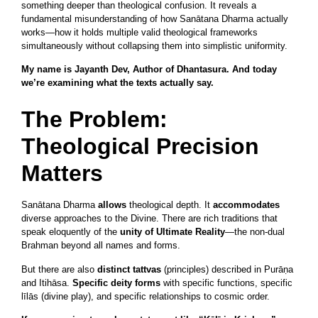
something deeper than theological confusion. It reveals a
fundamental misunderstanding of how Sanātana Dharma actually
works—how it holds multiple valid theological frameworks
simultaneously without collapsing them into simplistic uniformity.
My name is Jayanth Dev, Author of Dhantasura. And today
we’re examining what the texts actually say.
The Problem:
Theological Precision
Matters
Sanātana Dharma
allows
theological depth. It
accommodates
diverse approaches to the Divine. There are rich traditions that
speak eloquently of the
unity of Ultimate Reality
—the non-dual
Brahman beyond all names and forms.
But there are also
distinct tattvas
(principles) described in Purāṇa
and Itihāsa.
Specific deity forms
with specific functions, specific
līlās (divine play), and specific relationships to cosmic order.