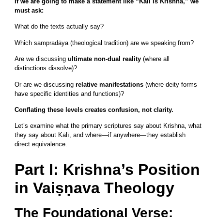
If we are going to make a statement like “Kālī is Krishna,” we
must ask:
What do the texts actually say?
Which sampradāya (theological tradition) are we speaking from?
Are we discussing
ultimate non-dual reality
(where all
distinctions dissolve)?
Or are we discussing
relative manifestations
(where deity forms
have specific identities and functions)?
Conflating these levels creates confusion, not clarity.
Let’s examine what the primary scriptures say about Krishna, what
they say about Kālī, and where—if anywhere—they establish
direct equivalence.
Part I: Krishna’s Position
in Vaiṣṇava Theology
The Foundational Verse: