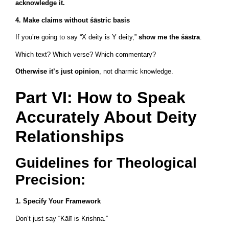
acknowledge it.
4. Make claims without śāstric basis
If you’re going to say “X deity is Y deity,”
show me the śāstra
.
Which text? Which verse? Which commentary?
Otherwise it’s just opinion
, not dharmic knowledge.
Part VI: How to Speak
Accurately About Deity
Relationships
Guidelines for Theological
Precision:
1. Specify Your Framework
Don’t just say “Kālī is Krishna.”