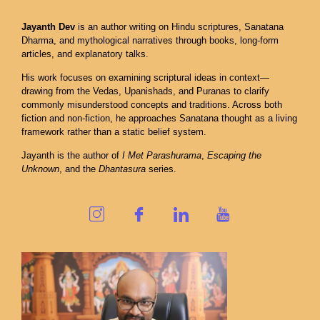
Jayanth Dev
is an author writing on Hindu scriptures, Sanatana
Dharma, and mythological narratives through books, long-form
articles, and explanatory talks.
His work focuses on examining scriptural ideas in context—
drawing from the Vedas, Upanishads, and Puranas to clarify
commonly misunderstood concepts and traditions. Across both
fiction and non-fiction, he approaches Sanatana thought as a living
framework rather than a static belief system.
Jayanth is the author of
I Met Parashurama
,
Escaping the
Unknown
, and the
Dhantasura
series.