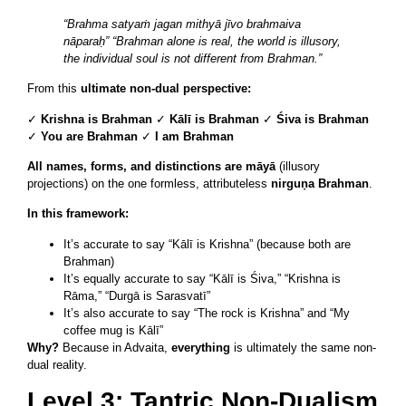
“Brahma satyaṁ jagan mithyā jīvo brahmaiva
nāparaḥ”
“Brahman alone is real, the world is illusory,
the individual soul is not different from Brahman.”
From this
ultimate non-dual perspective:
✓
Krishna is Brahman
✓
Kālī is Brahman
✓
Śiva is Brahman
✓
You are Brahman
✓
I am Brahman
All names, forms, and distinctions are māyā
(illusory
projections) on the one formless, attributeless
nirguṇa Brahman
.
In this framework:
It’s accurate to say “Kālī is Krishna” (because both are
Brahman)
It’s equally accurate to say “Kālī is Śiva,” “Krishna is
Rāma,” “Durgā is Sarasvatī”
It’s also accurate to say “The rock is Krishna” and “My
coffee mug is Kālī”
Why?
Because in Advaita,
everything
is ultimately the same non-
dual reality.
Level 3: Tantric Non-Dualism