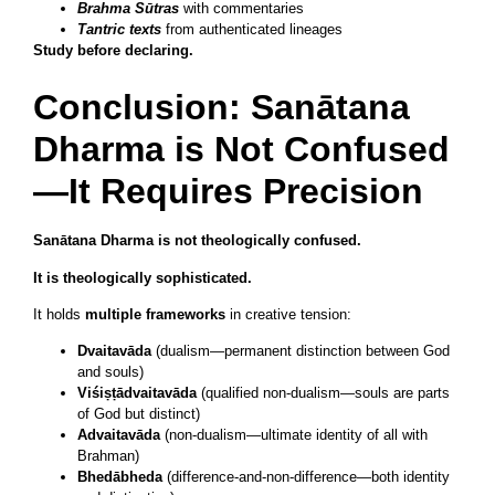
Brahma Sūtras
with commentaries
Tantric texts
from authenticated lineages
Study before declaring.
Conclusion: Sanātana
Dharma is Not Confused
—It Requires Precision
Sanātana Dharma is not theologically confused.
It is theologically sophisticated.
It holds
multiple frameworks
in creative tension:
Dvaitavāda
(dualism—permanent distinction between God
and souls)
Viśiṣṭādvaitavāda
(qualified non-dualism—souls are parts
of God but distinct)
Advaitavāda
(non-dualism—ultimate identity of all with
Brahman)
Bhedābheda
(difference-and-non-difference—both identity