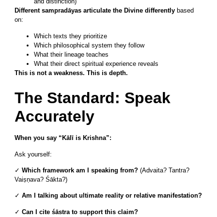
and distinction)
Different sampradāyas articulate the Divine differently
based
on:
Which texts they prioritize
Which philosophical system they follow
What their lineage teaches
What their direct spiritual experience reveals
This is not a weakness. This is depth.
The Standard: Speak
Accurately
When you say “Kālī is Krishna”:
Ask yourself:
✓
Which framework am I speaking from?
(Advaita? Tantra?
Vaiṣṇava? Śākta?)
✓
Am I talking about ultimate reality or relative manifestation?
✓
Can I cite śāstra to support this claim?