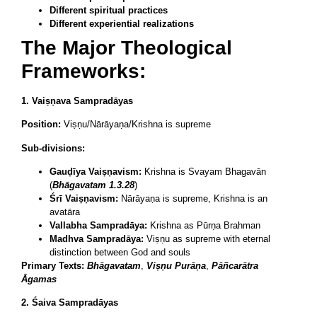
Different spiritual practices
Different experiential realizations
The Major Theological
Frameworks:
1. Vaiṣṇava Sampradāyas
Position:
Viṣṇu/Nārāyaṇa/Krishna is supreme
Sub-divisions:
Gauḍīya Vaiṣṇavism:
Krishna is Svayam Bhagavān
(
Bhāgavatam 1.3.28
)
Śrī Vaiṣṇavism:
Nārāyaṇa is supreme, Krishna is an
avatāra
Vallabha Sampradāya:
Krishna as Pūrṇa Brahman
Madhva Sampradāya:
Viṣṇu as supreme with eternal
distinction between God and souls
Primary Texts:
Bhāgavatam
,
Viṣṇu Purāṇa
,
Pāñcarātra
Āgamas
2. Śaiva Sampradāyas