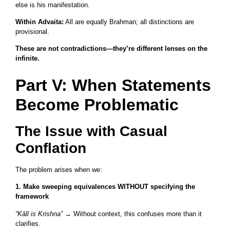
else is his manifestation.
Within Advaita:
All are equally Brahman; all distinctions are
provisional.
These are not contradictions—they’re different lenses on the
infinite.
Part V: When Statements
Become Problematic
The Issue with Casual
Conflation
The problem arises when we:
1. Make sweeping equivalences WITHOUT specifying the
framework
“Kālī is Krishna”
→ Without context, this confuses more than it
clarifies.