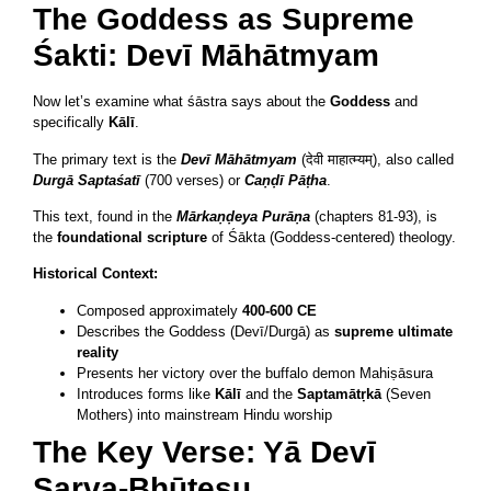
The Goddess as Supreme
Śakti: Devī Māhātmyam
Now let’s examine what śāstra says about the
Goddess
and
specifically
Kālī
.
The primary text is the
Devī Māhātmyam
(देवी माहात्म्यम्), also called
Durgā Saptaśatī
(700 verses) or
Caṇḍī Pāṭha
.
This text, found in the
Mārkaṇḍeya Purāṇa
(chapters 81-93), is
the
foundational scripture
of Śākta (Goddess-centered) theology.
Historical Context:
Composed approximately
400-600 CE
Describes the Goddess (Devī/Durgā) as
supreme ultimate
reality
Presents her victory over the buffalo demon Mahiṣāsura
Introduces forms like
Kālī
and the
Saptamātṛkā
(Seven
Mothers) into mainstream Hindu worship
The Key Verse: Yā Devī
Sarva-Bhūteṣu