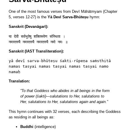
One of the most famous verses from Devī Māhātmyam (Chapter
5, verses 12-27) is the
Yā Devī Sarva-Bhūteṣu
hymn:
Sanskrit (Devanāgarī):
या देवी सर्वभूतेषु शक्तिरूपेण संस्थिता ।

Sanskrit (IAST Transliteration):
yā devī sarva-bhūteṣu śakti-rūpeṇa saṁsthitā

namas tasyai namas tasyai namas tasyai namo 
Translation:
“To that Goddess who abides in all beings in the form
of power (śakti)—salutations to Her, salutations to
Her, salutations to Her, salutations again and again.”
This hymn continues with 32 verses, each describing the Goddess
as residing in all beings as:
Buddhi
(intelligence)