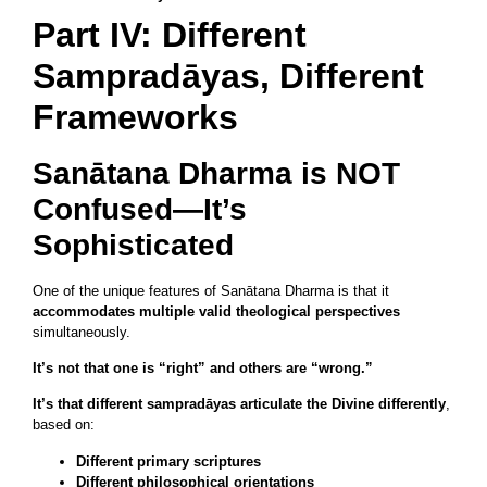
Part IV: Different
Sampradāyas, Different
Frameworks
Sanātana Dharma is NOT
Confused—It’s
Sophisticated
One of the unique features of Sanātana Dharma is that it
accommodates multiple valid theological perspectives
simultaneously.
It’s not that one is “right” and others are “wrong.”
It’s that different sampradāyas articulate the Divine differently
,
based on:
Different primary scriptures
Different philosophical orientations