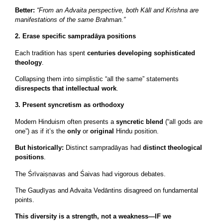
Better:
“From an Advaita perspective, both Kālī and Krishna are
manifestations of the same Brahman.”
2. Erase specific sampradāya positions
Each tradition has spent
centuries developing sophisticated
theology
.
Collapsing them into simplistic “all the same” statements
disrespects that intellectual work
.
3. Present syncretism as orthodoxy
Modern Hinduism often presents a
syncretic blend
(“all gods are
one”) as if it’s the
only
or
original
Hindu position.
But historically:
Distinct sampradāyas had
distinct theological
positions
.
The Śrīvaiṣṇavas and Śaivas had vigorous debates.
The Gauḍīyas and Advaita Vedāntins disagreed on fundamental
points.
This diversity is a strength, not a weakness—IF we