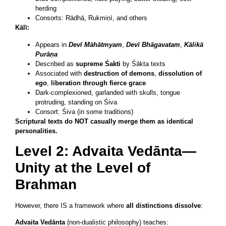
herding
Consorts: Rādhā, Rukmiṇī, and others
Kālī:
Appears in
Devī Māhātmyam
,
Devī Bhāgavatam
,
Kālikā
Purāṇa
Described as
supreme Śakti
by Śākta texts
Associated with
destruction of demons
,
dissolution of
ego
,
liberation through fierce grace
Dark-complexioned, garlanded with skulls, tongue
protruding, standing on Śiva
Consort: Śiva (in some traditions)
Scriptural texts do NOT casually merge them as identical
personalities.
Level 2: Advaita Vedānta—
Unity at the Level of
Brahman
However, there IS a framework where
all distinctions dissolve
:
Advaita Vedānta
(non-dualistic philosophy) teaches: