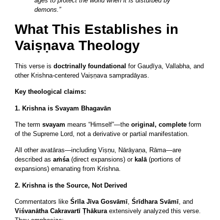
ages to protect the world when it is disturbed by
demons.”
What This Establishes in
Vaiṣṇava Theology
This verse is
doctrinally foundational
for Gauḍīya, Vallabha, and
other Krishna-centered Vaiṣṇava sampradāyas.
Key theological claims:
1. Krishna is Svayam Bhagavān
The term
svayam
means “Himself”—the
original, complete
form
of the Supreme Lord, not a derivative or partial manifestation.
All other avatāras—including Viṣṇu, Nārāyaṇa, Rāma—are
described as
aṁśa
(direct expansions) or
kalā
(portions of
expansions) emanating from Krishna.
2. Krishna is the Source, Not Derived
Commentators like
Śrīla Jīva Gosvāmī
,
Śrīdhara Svāmī
, and
Viśvanātha Cakravartī Ṭhākura
extensively analyzed this verse.