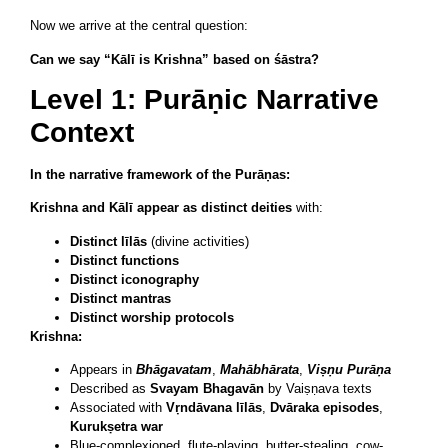
Now we arrive at the central question:
Can we say “Kālī is Krishna” based on śāstra?
Level 1: Purāṇic Narrative
Context
In the narrative framework of the Purāṇas:
Krishna and Kālī appear as distinct deities
with:
Distinct līlās
(divine activities)
Distinct functions
Distinct iconography
Distinct mantras
Distinct worship protocols
Krishna:
Appears in
Bhāgavatam
,
Mahābhārata
,
Viṣṇu Purāṇa
Described as
Svayam Bhagavān
by Vaiṣṇava texts
Associated with
Vṛndāvana līlās
,
Dvāraka episodes
,
Kurukṣetra war
Blue-complexioned, flute-playing, butter-stealing, cow-