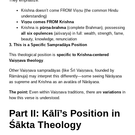
They emphasize:
Krishna doesn’t come FROM Viṣṇu (the common Hindu
understanding)
Viṣṇu comes FROM Krishna
Krishna is
pūrṇa-brahma
(complete Brahman), possessing
all six opulences
(aiśvarya) in full: wealth, strength, fame,
beauty, knowledge, renunciation
3. This is a Specific Sampradāya Position
This theological position is
specific to Krishna-centered
Vaiṣṇava theology
.
Other Vaiṣṇava sampradāyas (like Śrī Vaiṣṇava, founded by
Rāmānuja) may interpret this differently—some seeing Nārāyaṇa
as supreme and Krishna as an avatāra of Nārāyaṇa.
The point:
Even within Vaiṣṇava traditions, there are
variations
in
how this verse is understood.
Part II: Kālī’s Position in
Śākta Theology