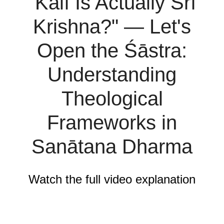
"Kālī Is Actually Śrī
Krishna?" — Let's
Open the Śāstra:
Understanding
Theological
Frameworks in
Sanātana Dharma
Watch the full video explanation