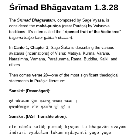
Śrīmad Bhāgavatam 1.3.28
The
Śrīmad Bhāgavatam
, composed by Sage Vyāsa, is
considered the
mahā-purāṇa
(great Purāṇa) by Vaiṣṇava
traditions. It’s often called the
“ripened fruit of the Vedic tree”
(
nigama-kalpa-taror galitaṁ phalam
).
In
Canto 1, Chapter 3
, Sage Śuka is describing the various
avatāras (incarnations) of Viṣṇu: Matsya, Kūrma, Varāha,
Narasiṁha, Vāmana, Paraśurāma, Rāma, Buddha, Kalki, and
others.
Then comes
verse 28
—one of the most significant theological
statements in Purāṇic literature:
Sanskrit (Devanāgarī):
एते चांशकलाः पुंसः कृष्णस्तु भगवान् स्वयम् ।

Sanskrit (IAST Transliteration):
ete cāṁśa-kalāḥ puṁsaḥ kṛṣṇas tu bhagavān svayam
