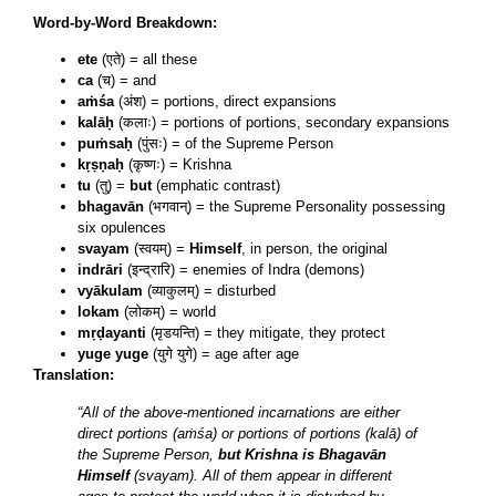
Word-by-Word Breakdown:
ete
(एते) = all these
ca
(च) = and
aṁśa
(अंश) = portions, direct expansions
kalāḥ
(कलाः) = portions of portions, secondary expansions
puṁsaḥ
(पुंसः) = of the Supreme Person
kṛṣṇaḥ
(कृष्णः) = Krishna
tu
(तु) =
but
(emphatic contrast)
bhagavān
(भगवान्) = the Supreme Personality possessing
six opulences
svayam
(स्वयम्) =
Himself
, in person, the original
indrāri
(इन्द्रारि) = enemies of Indra (demons)
vyākulam
(व्याकुलम्) = disturbed
lokam
(लोकम्) = world
mṛḍayanti
(मृडयन्ति) = they mitigate, they protect
yuge yuge
(युगे युगे) = age after age
Translation:
“All of the above-mentioned incarnations are either
direct portions (aṁśa) or portions of portions (kalā) of
the Supreme Person,
but Krishna is Bhagavān
Himself
(svayam). All of them appear in different