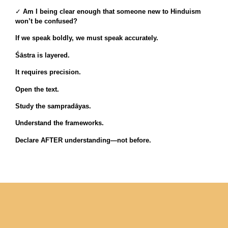
✓
Am I being clear enough that someone new to Hinduism
won’t be confused?
If we speak boldly, we must speak accurately.
Śāstra is layered.
It requires precision.
Open the text.
Study the sampradāyas.
Understand the frameworks.
Declare AFTER understanding—not before.