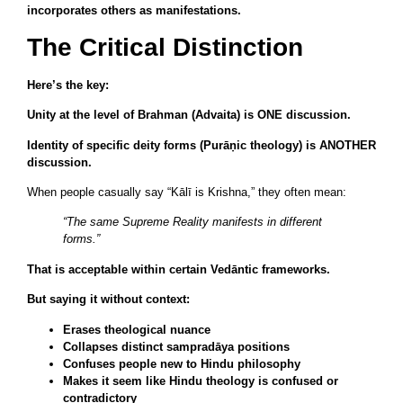
incorporates others as manifestations.
The Critical Distinction
Here’s the key:
Unity at the level of Brahman (Advaita) is ONE discussion.
Identity of specific deity forms (Purāṇic theology) is ANOTHER
discussion.
When people casually say “Kālī is Krishna,” they often mean:
“The same Supreme Reality manifests in different
forms.”
That is acceptable within certain Vedāntic frameworks.
But saying it without context:
Erases theological nuance
Collapses distinct sampradāya positions
Confuses people new to Hindu philosophy
Makes it seem like Hindu theology is confused or
contradictory