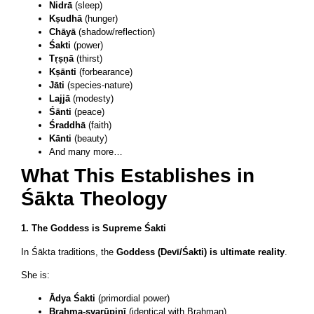
Nidrā
(sleep)
Kṣudhā
(hunger)
Chāyā
(shadow/reflection)
Śakti
(power)
Tṛṣṇā
(thirst)
Kṣānti
(forbearance)
Jāti
(species-nature)
Lajjā
(modesty)
Śānti
(peace)
Śraddhā
(faith)
Kānti
(beauty)
And many more…
What This Establishes in
Śākta Theology
1. The Goddess is Supreme Śakti
In Śākta traditions, the
Goddess (Devī/Śakti) is ultimate reality
.
She is:
Ādya Śakti
(primordial power)
Brahma-svarūpiṇī
(identical with Brahman)