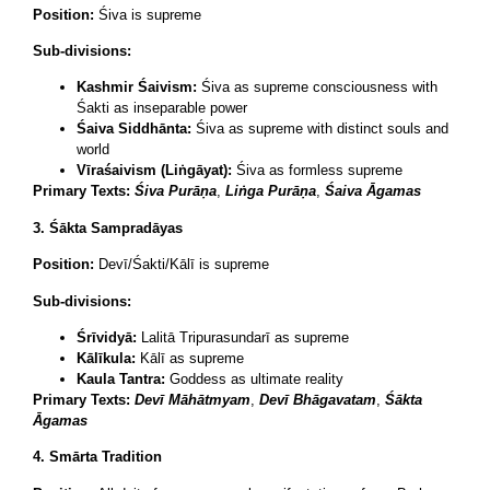
Position:
Śiva is supreme
Sub-divisions:
Kashmir Śaivism:
Śiva as supreme consciousness with
Śakti as inseparable power
Śaiva Siddhānta:
Śiva as supreme with distinct souls and
world
Vīraśaivism (Liṅgāyat):
Śiva as formless supreme
Primary Texts:
Śiva Purāṇa
,
Liṅga Purāṇa
,
Śaiva Āgamas
3. Śākta Sampradāyas
Position:
Devī/Śakti/Kālī is supreme
Sub-divisions:
Śrīvidyā:
Lalitā Tripurasundarī as supreme
Kālīkula:
Kālī as supreme
Kaula Tantra:
Goddess as ultimate reality
Primary Texts:
Devī Māhātmyam
,
Devī Bhāgavatam
,
Śākta
Āgamas
4. Smārta Tradition