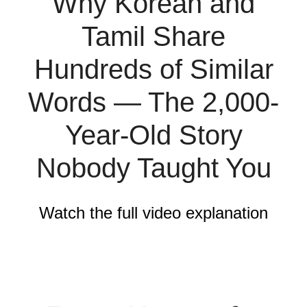
Why Korean and
Tamil Share
Hundreds of Similar
Words — The 2,000-
Year-Old Story
Nobody Taught You
Watch the full video explanation