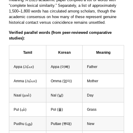
“complete lexical similarity.” Separately, a list of approximately
1,500–1,800 words has circulated among scholars, though the
academic consensus on how many of these represent genuine
historical contact versus coincidence remains unsettled.
Verified parallel words (from peer-reviewed comparative
studies):
Tamil
Korean
Meaning
Appa (அப்பா)
Appa (아빠)
Father
Amma (அம்மா)
Omma (엄마)
Mother
Naal (நாள்)
Nal (날)
Day
Pul (புல்)
Pol (풀)
Grass
Pudhu (புது)
Puttae (뿌때)
New