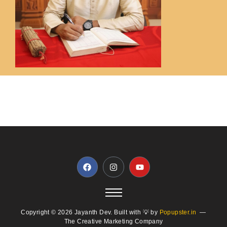
Copyright © 2026 Jayanth Dev. Built with 💡 by
Popupster.in
—
The Creative Marketing Company