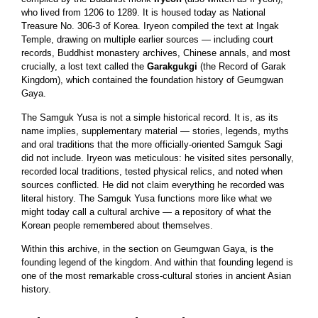
who lived from 1206 to 1289. It is housed today as National
Treasure No. 306-3 of Korea. Iryeon compiled the text at Ingak
Temple, drawing on multiple earlier sources — including court
records, Buddhist monastery archives, Chinese annals, and most
crucially, a lost text called the
Garakgukgi
(the Record of Garak
Kingdom), which contained the foundation history of Geumgwan
Gaya.
The Samguk Yusa is not a simple historical record. It is, as its
name implies, supplementary material — stories, legends, myths
and oral traditions that the more officially-oriented Samguk Sagi
did not include. Iryeon was meticulous: he visited sites personally,
recorded local traditions, tested physical relics, and noted when
sources conflicted. He did not claim everything he recorded was
literal history. The Samguk Yusa functions more like what we
might today call a cultural archive — a repository of what the
Korean people remembered about themselves.
Within this archive, in the section on Geumgwan Gaya, is the
founding legend of the kingdom. And within that founding legend is
one of the most remarkable cross-cultural stories in ancient Asian
history.