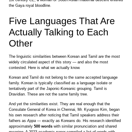
the Gaya royal bloodline.
Five Languages That Are
Actually Talking to Each
Other
The linguistic similarities between Korean and Tamil are the most
widely circulated aspect of this story — and also the most
contested. Here is what we actually know.
Korean and Tamil do not belong to the same accepted language
family. Korean is typically classified as a language isolate or
tentatively part of the Japonic-Koreanic grouping. Tamil is
Dravidian. These are not the same family tree.
And yet the similarities exist. They are real enough that the
Consulate General of Korea in Chennai, Mr. Kyugsoo Kim, began
his own research after noticing that Tamil speakers address their
fathers as
Appa
— exactly as Koreans do. His research identified
approximately
500 words
with similar pronunciation and shared
meaning. A 2023 academic paper compiled a list of words with