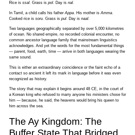
Rice is
ssal
. Grass is
pol
. Day is
nal
.
In Tamil, a child calls his father
Appa
. His mother is
Amma
.
Cooked rice is
soru
. Grass is
pul
. Day is
naal
.
Two languages geographically separated by over 5,000 kilometres
of ocean. No shared empire, no recorded colonial encounter, no
common ancestor language family that mainstream linguistics
acknowledges. And yet the words for the most fundamental things
— parent, food, earth, time — arrive in both languages wearing the
same sound.
This is either an extraordinary coincidence or the faint echo of a
contact so ancient it left its mark in language before it was even
recognized as history.
The story that may explain it begins around 48 CE, in the court of
a Korean king who refused to marry anyone his ministers chose for
him — because, he said, the heavens would bring his queen to
him across the sea.
The Ay Kingdom: The
Buffer State That Bridged