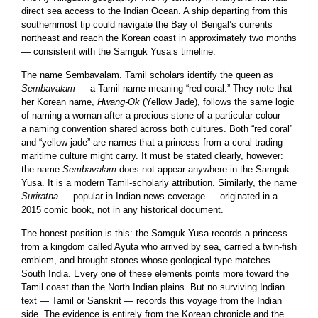
direct sea access to the Indian Ocean. A ship departing from this
southernmost tip could navigate the Bay of Bengal’s currents
northeast and reach the Korean coast in approximately two months
— consistent with the Samguk Yusa’s timeline.
The name Sembavalam. Tamil scholars identify the queen as
Sembavalam
— a Tamil name meaning “red coral.” They note that
her Korean name,
Hwang-Ok
(Yellow Jade), follows the same logic
of naming a woman after a precious stone of a particular colour —
a naming convention shared across both cultures. Both “red coral”
and “yellow jade” are names that a princess from a coral-trading
maritime culture might carry. It must be stated clearly, however:
the name
Sembavalam
does not appear anywhere in the Samguk
Yusa. It is a modern Tamil-scholarly attribution. Similarly, the name
Suriratna
— popular in Indian news coverage — originated in a
2015 comic book, not in any historical document.
The honest position is this: the Samguk Yusa records a princess
from a kingdom called Ayuta who arrived by sea, carried a twin-fish
emblem, and brought stones whose geological type matches
South India. Every one of these elements points more toward the
Tamil coast than the North Indian plains. But no surviving Indian
text — Tamil or Sanskrit — records this voyage from the Indian
side. The evidence is entirely from the Korean chronicle and the