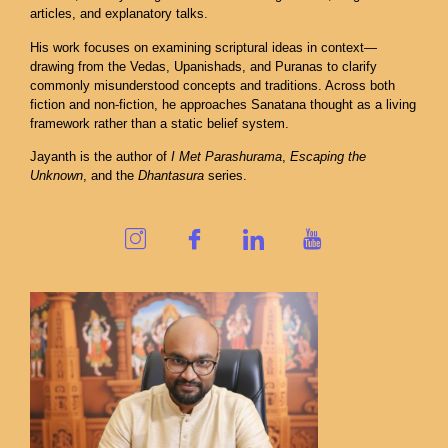
articles, and explanatory talks.
His work focuses on examining scriptural ideas in context—
drawing from the Vedas, Upanishads, and Puranas to clarify
commonly misunderstood concepts and traditions. Across both
fiction and non-fiction, he approaches Sanatana thought as a living
framework rather than a static belief system.
Jayanth is the author of
I Met Parashurama
,
Escaping the
Unknown
, and the
Dhantasura
series.