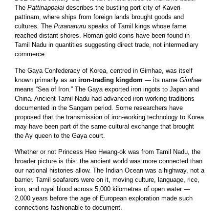
The
Pattinappalai
describes the bustling port city of Kaveri-
pattinam, where ships from foreign lands brought goods and
cultures. The
Purananuru
speaks of Tamil kings whose fame
reached distant shores. Roman gold coins have been found in
Tamil Nadu in quantities suggesting direct trade, not intermediary
commerce.
The Gaya Confederacy of Korea, centred in Gimhae, was itself
known primarily as an
iron-trading kingdom
— its name
Gimhae
means “Sea of Iron.” The Gaya exported iron ingots to Japan and
China. Ancient Tamil Nadu had advanced iron-working traditions
documented in the Sangam period. Some researchers have
proposed that the transmission of iron-working technology to Korea
may have been part of the same cultural exchange that brought
the Ay queen to the Gaya court.
Whether or not Princess Heo Hwang-ok was from Tamil Nadu, the
broader picture is this: the ancient world was more connected than
our national histories allow. The Indian Ocean was a highway, not a
barrier. Tamil seafarers were on it, moving culture, language, rice,
iron, and royal blood across 5,000 kilometres of open water —
2,000 years before the age of European exploration made such
connections fashionable to document.