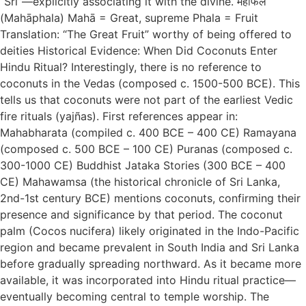
“Śrī”—explicitly associating it with the divine. महाफल
(Mahāphala) Mahā = Great, supreme Phala = Fruit
Translation: “The Great Fruit” worthy of being offered to
deities Historical Evidence: When Did Coconuts Enter
Hindu Ritual? Interestingly, there is no reference to
coconuts in the Vedas (composed c. 1500-500 BCE). This
tells us that coconuts were not part of the earliest Vedic
fire rituals (yajñas). First references appear in:
Mahabharata (compiled c. 400 BCE – 400 CE) Ramayana
(composed c. 500 BCE – 100 CE) Puranas (composed c.
300-1000 CE) Buddhist Jataka Stories (300 BCE – 400
CE) Mahawamsa (the historical chronicle of Sri Lanka,
2nd-1st century BCE) mentions coconuts, confirming their
presence and significance by that period. The coconut
palm (Cocos nucifera) likely originated in the Indo-Pacific
region and became prevalent in South India and Sri Lanka
before gradually spreading northward. As it became more
available, it was incorporated into Hindu ritual practice—
eventually becoming central to temple worship. The