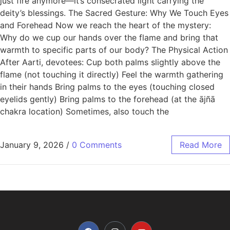
just fire anymore—it’s consecrated light carrying the
deity’s blessings. The Sacred Gesture: Why We Touch Eyes
and Forehead Now we reach the heart of the mystery:
Why do we cup our hands over the flame and bring that
warmth to specific parts of our body? The Physical Action
After Aarti, devotees: Cup both palms slightly above the
flame (not touching it directly) Feel the warmth gathering
in their hands Bring palms to the eyes (touching closed
eyelids gently) Bring palms to the forehead (at the ājñā
chakra location) Sometimes, also touch the
January 9, 2026
/
0 Comments
Read More