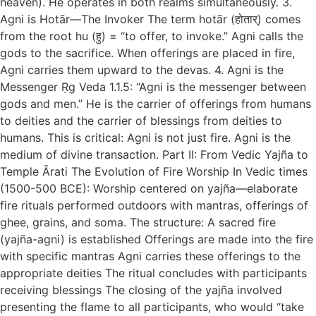
heaven). He operates in both realms simultaneously. 3.
Agni is Hotār—The Invoker The term hotār (होतार्) comes
from the root hu (हु) = “to offer, to invoke.” Agni calls the
gods to the sacrifice. When offerings are placed in fire,
Agni carries them upward to the devas. 4. Agni is the
Messenger Ṛg Veda 1.1.5: “Agni is the messenger between
gods and men.” He is the carrier of offerings from humans
to deities and the carrier of blessings from deities to
humans. This is critical: Agni is not just fire. Agni is the
medium of divine transaction. Part II: From Vedic Yajña to
Temple Ārati The Evolution of Fire Worship In Vedic times
(1500-500 BCE): Worship centered on yajña—elaborate
fire rituals performed outdoors with mantras, offerings of
ghee, grains, and soma. The structure: A sacred fire
(yajña-agni) is established Offerings are made into the fire
with specific mantras Agni carries these offerings to the
appropriate deities The ritual concludes with participants
receiving blessings The closing of the yajña involved
presenting the flame to all participants, who would “take