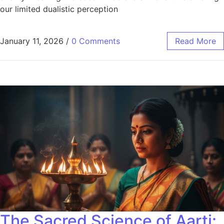
our limited dualistic perception
January 11, 2026
/
0 Comments
Read More
The Sacred Science of Aarti: