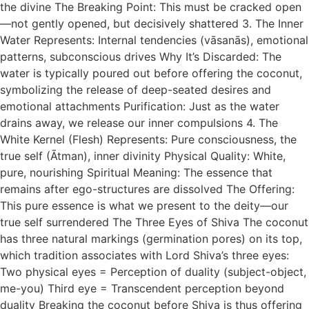
the divine The Breaking Point: This must be cracked open
—not gently opened, but decisively shattered 3. The Inner
Water Represents: Internal tendencies (vāsanās), emotional
patterns, subconscious drives Why It’s Discarded: The
water is typically poured out before offering the coconut,
symbolizing the release of deep-seated desires and
emotional attachments Purification: Just as the water
drains away, we release our inner compulsions 4. The
White Kernel (Flesh) Represents: Pure consciousness, the
true self (Ātman), inner divinity Physical Quality: White,
pure, nourishing Spiritual Meaning: The essence that
remains after ego-structures are dissolved The Offering:
This pure essence is what we present to the deity—our
true self surrendered The Three Eyes of Shiva The coconut
has three natural markings (germination pores) on its top,
which tradition associates with Lord Shiva’s three eyes:
Two physical eyes = Perception of duality (subject-object,
me-you) Third eye = Transcendent perception beyond
duality Breaking the coconut before Shiva is thus offering