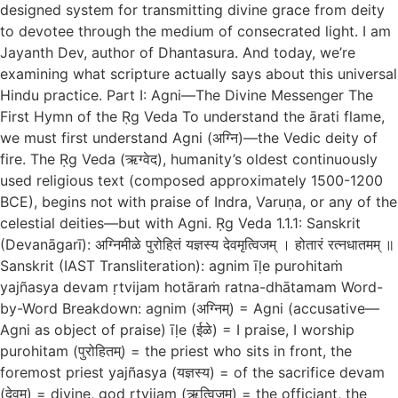
designed system for transmitting divine grace from deity
to devotee through the medium of consecrated light. I am
Jayanth Dev, author of Dhantasura. And today, we’re
examining what scripture actually says about this universal
Hindu practice. Part I: Agni—The Divine Messenger The
First Hymn of the Ṛg Veda To understand the ārati flame,
we must first understand Agni (अग्नि)—the Vedic deity of
fire. The Ṛg Veda (ऋग्वेद), humanity’s oldest continuously
used religious text (composed approximately 1500-1200
BCE), begins not with praise of Indra, Varuṇa, or any of the
celestial deities—but with Agni. Ṛg Veda 1.1.1: Sanskrit
(Devanāgarī): अग्निमीळे पुरोहितं यज्ञस्य देवमृत्विजम् । होतारं रत्नधातमम् ॥
Sanskrit (IAST Transliteration): agnim īḷe purohitaṁ
yajñasya devam ṛtvijam hotāraṁ ratna-dhātamam Word-
by-Word Breakdown: agnim (अग्निम्) = Agni (accusative—
Agni as object of praise) īḷe (ईळे) = I praise, I worship
purohitam (पुरोहितम्) = the priest who sits in front, the
foremost priest yajñasya (यज्ञस्य) = of the sacrifice devam
(देवम्) = divine, god ṛtvijam (ऋत्विजम्) = the officiant, the