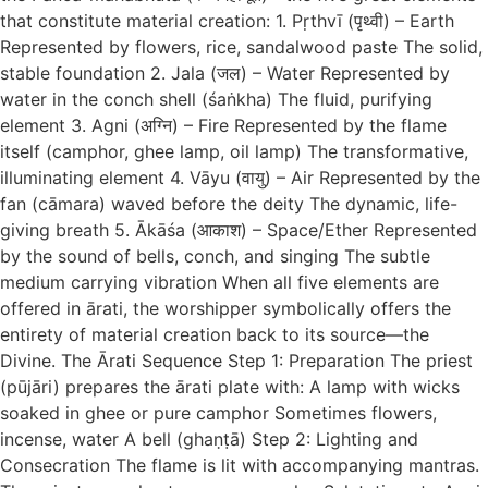
that constitute material creation: 1. Pṛthvī (पृथ्वी) – Earth
Represented by flowers, rice, sandalwood paste The solid,
stable foundation 2. Jala (जल) – Water Represented by
water in the conch shell (śaṅkha) The fluid, purifying
element 3. Agni (अग्नि) – Fire Represented by the flame
itself (camphor, ghee lamp, oil lamp) The transformative,
illuminating element 4. Vāyu (वायु) – Air Represented by the
fan (cāmara) waved before the deity The dynamic, life-
giving breath 5. Ākāśa (आकाश) – Space/Ether Represented
by the sound of bells, conch, and singing The subtle
medium carrying vibration When all five elements are
offered in ārati, the worshipper symbolically offers the
entirety of material creation back to its source—the
Divine. The Ārati Sequence Step 1: Preparation The priest
(pūjāri) prepares the ārati plate with: A lamp with wicks
soaked in ghee or pure camphor Sometimes flowers,
incense, water A bell (ghaṇṭā) Step 2: Lighting and
Consecration The flame is lit with accompanying mantras.