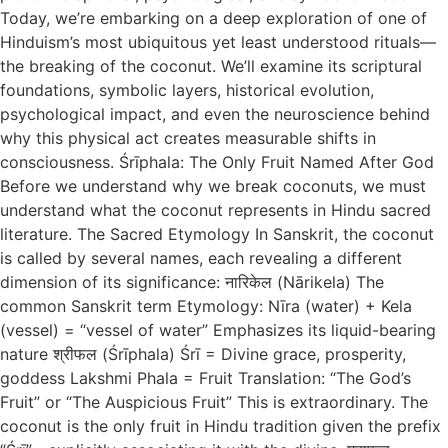
Today, we’re embarking on a deep exploration of one of
Hinduism’s most ubiquitous yet least understood rituals—
the breaking of the coconut. We’ll examine its scriptural
foundations, symbolic layers, historical evolution,
psychological impact, and even the neuroscience behind
why this physical act creates measurable shifts in
consciousness. Śrīphala: The Only Fruit Named After God
Before we understand why we break coconuts, we must
understand what the coconut represents in Hindu sacred
literature. The Sacred Etymology In Sanskrit, the coconut
is called by several names, each revealing a different
dimension of its significance: नारिकेल (Nārikela) The
common Sanskrit term Etymology: Nīra (water) + Kela
(vessel) = “vessel of water” Emphasizes its liquid-bearing
nature श्रीफल (Śrīphala) Śrī = Divine grace, prosperity,
goddess Lakshmi Phala = Fruit Translation: “The God’s
Fruit” or “The Auspicious Fruit” This is extraordinary. The
coconut is the only fruit in Hindu tradition given the prefix