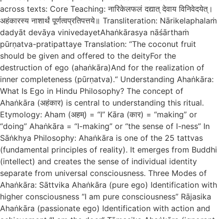
across texts: Core Teaching: नारिकेलफलं दद्यात् देवाय विनिवेदयेत्।
अहंकारस्य नाशार्थं पूर्णत्वप्रतिपत्तये॥ Transliteration: Nārikelaphalaṁ
dadyāt devāya vinivedayetAhaṅkārasya nāśārthaṁ
pūrṇatva-pratipattaye Translation: “The coconut fruit
should be given and offered to the deityFor the
destruction of ego (ahaṅkāra)And for the realization of
inner completeness (pūrṇatva).“ Understanding Ahaṅkāra:
What Is Ego in Hindu Philosophy? The concept of
Ahaṅkāra (अहंकार) is central to understanding this ritual.
Etymology: Aham (अहम्) = “I” Kāra (कार) = “making” or
“doing” Ahaṅkāra = “I-making” or “the sense of I-ness” In
Sāṅkhya Philosophy: Ahaṅkāra is one of the 25 tattvas
(fundamental principles of reality). It emerges from Buddhi
(intellect) and creates the sense of individual identity
separate from universal consciousness. Three Modes of
Ahaṅkāra: Sāttvika Ahaṅkāra (pure ego) Identification with
higher consciousness “I am pure consciousness” Rājasika
Ahaṅkāra (passionate ego) Identification with action and