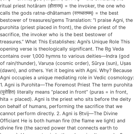
ritual priest hotāram (होतारम्) = the invoker, the one who
calls the gods ratna-dhātamam (रत्नधातमम्) = the best
bestower of treasures/gems Translation: “I praise Agni, the
purohita (priest placed in front), the divine priest of the
sacrifice, the invoker who is the best bestower of
treasures.” What This Establishes: Agni’s Unique Role This
opening verse is theologically significant. The Ṛg Veda
contains over 1,000 hymns to various deities—Indra (god
of rain/thunder), Varuṇa (cosmic order), Sūrya (sun), Uṣas
(dawn), and others. Yet it begins with Agni. Why? Because
Agni occupies a unique mediating role in Vedic cosmology:
1. Agni is Purohita—The Foremost Priest The term purohita
(पुरोहित) literally means “placed in front” (puras = in front,
hita = placed). Agni is the priest who sits before the deity
on behalf of humans, performing the sacrifice that we
cannot perform directly. 2. Agni is Ṛtvij—The Divine
Officiant He is both human fire (the flame we light) and
divine fire (the sacred power that connects earth to