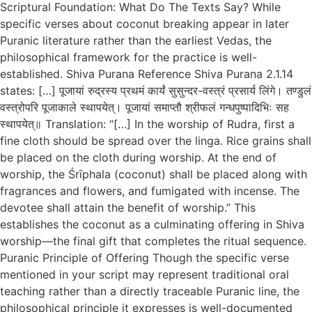
Scriptural Foundation: What Do The Texts Say? While
specific verses about coconut breaking appear in later
Puranic literature rather than the earliest Vedas, the
philosophical framework for the practice is well-
established. Shiva Purana Reference Shiva Purana 2.1.14
states: […] पूजायां रुद्रस्य प्रथमं कार्यं सुसुन्दर-वस्त्रं प्रसार्य लिंगे। तण्डुलं
वस्त्रोपरि पूजाकाले स्थापयेत्। पूजायां समाप्तौ श्रीफलं गन्धपुष्पादिभिः सह
स्थापयेत्॥ Translation: “[…] In the worship of Rudra, first a
fine cloth should be spread over the linga. Rice grains shall
be placed on the cloth during worship. At the end of
worship, the Śrīphala (coconut) shall be placed along with
fragrances and flowers, and fumigated with incense. The
devotee shall attain the benefit of worship.” This
establishes the coconut as a culminating offering in Shiva
worship—the final gift that completes the ritual sequence.
Puranic Principle of Offering Though the specific verse
mentioned in your script may represent traditional oral
teaching rather than a directly traceable Puranic line, the
philosophical principle it expresses is well-documented