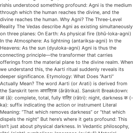
rishis understood something profound: Agni is the medium
through which the human reaches the divine, and the
divine reaches the human. Why Agni? The Three-Level
Reality The Vedas describe Agni as existing simultaneously
on three planes: On Earth: As physical fire (bhū-loka-agni)
In the Atmosphere: As lightning (antarikṣa-agni) In the
Heavens: As the sun (dyuloka-agni) Agni is thus the
connecting principle—the transformer that carries
offerings from the material plane to the divine realm. When
we understand this, the Aarti ritual suddenly reveals its
deeper significance. Etymology: What Does “Aarti”
Actually Mean? The word Aarti (or Arati) is derived from
the Sanskrit term आरात्रिक (ārātrika). Sanskrit Breakdown:
आ (ā): complete, total, fully रात्रि (rātri): night, darkness क (-
ka): suffix indicating the action or instrument Literal
Meaning: “That which removes darkness” or “that which
dispels the night” But here’s where it gets profound: This
isn’t just about physical darkness. In Vedantic philosophy,