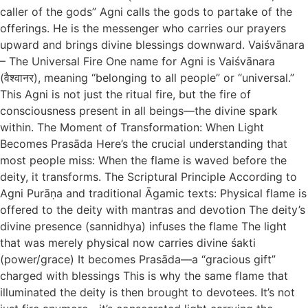
caller of the gods” Agni calls the gods to partake of the
offerings. He is the messenger who carries our prayers
upward and brings divine blessings downward. Vaiśvānara
– The Universal Fire One name for Agni is Vaiśvānara
(वैश्वानर), meaning “belonging to all people” or “universal.”
This Agni is not just the ritual fire, but the fire of
consciousness present in all beings—the divine spark
within. The Moment of Transformation: When Light
Becomes Prasāda Here’s the crucial understanding that
most people miss: When the flame is waved before the
deity, it transforms. The Scriptural Principle According to
Agni Purāṇa and traditional Āgamic texts: Physical flame is
offered to the deity with mantras and devotion The deity’s
divine presence (sannidhya) infuses the flame The light
that was merely physical now carries divine śakti
(power/grace) It becomes Prasāda—a “gracious gift”
charged with blessings This is why the same flame that
illuminated the deity is then brought to devotees. It’s not