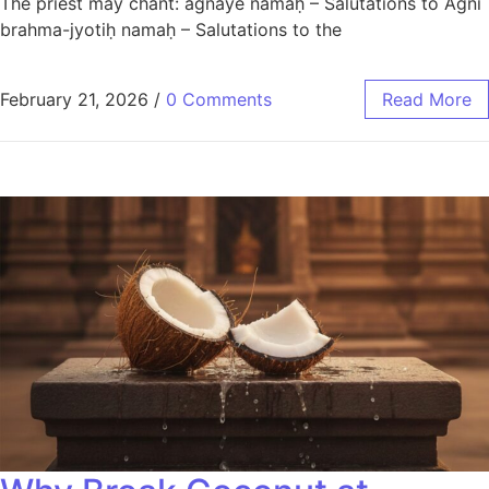
The priest may chant: agnaye namaḥ – Salutations to Agni
brahma-jyotiḥ namaḥ – Salutations to the
February 21, 2026
/
0 Comments
Read More