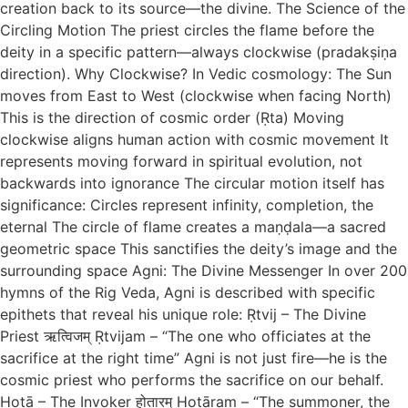
creation back to its source—the divine. The Science of the
Circling Motion The priest circles the flame before the
deity in a specific pattern—always clockwise (pradakṣiṇa
direction). Why Clockwise? In Vedic cosmology: The Sun
moves from East to West (clockwise when facing North)
This is the direction of cosmic order (Ṛta) Moving
clockwise aligns human action with cosmic movement It
represents moving forward in spiritual evolution, not
backwards into ignorance The circular motion itself has
significance: Circles represent infinity, completion, the
eternal The circle of flame creates a maṇḍala—a sacred
geometric space This sanctifies the deity’s image and the
surrounding space Agni: The Divine Messenger In over 200
hymns of the Rig Veda, Agni is described with specific
epithets that reveal his unique role: Ṛtvij – The Divine
Priest ऋत्विजम् Ṛtvijam – “The one who officiates at the
sacrifice at the right time” Agni is not just fire—he is the
cosmic priest who performs the sacrifice on our behalf.
Hotā – The Invoker होतारम् Hotāram – “The summoner, the