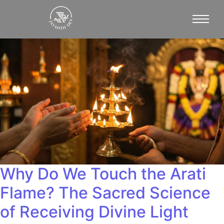
Why Do We Touch the Arati
Flame? The Sacred Science
of Receiving Divine Light