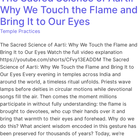
Why We Touch the Flame and
Bring It to Our Eyes
Temple Practices
The Sacred Science of Aarti: Why We Touch the Flame and
Bring It to Our Eyes Watch the full video explanation
https://youtube.com/shorts/CFvy13EADDM The Sacred
Science of Aarti: Why We Touch the Flame and Bring It to
Our Eyes Every evening in temples across India and
around the world, a timeless ritual unfolds. Priests wave
lamps before deities in circular motions while devotional
songs fill the air. Then comes the moment millions
participate in without fully understanding: the flame is
brought to devotees, who cup their hands over it and
bring that warmth to their eyes and forehead. Why do we
do this? What ancient wisdom encoded in this gesture has
been preserved for thousands of years? Today, we’re