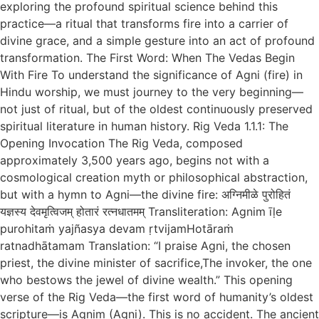
exploring the profound spiritual science behind this
practice—a ritual that transforms fire into a carrier of
divine grace, and a simple gesture into an act of profound
transformation. The First Word: When The Vedas Begin
With Fire To understand the significance of Agni (fire) in
Hindu worship, we must journey to the very beginning—
not just of ritual, but of the oldest continuously preserved
spiritual literature in human history. Rig Veda 1.1.1: The
Opening Invocation The Rig Veda, composed
approximately 3,500 years ago, begins not with a
cosmological creation myth or philosophical abstraction,
but with a hymn to Agni—the divine fire: अग्निमीळे पुरोहितं
यज्ञस्य देवमृत्विजम् होतारं रत्नधातमम् Transliteration: Agnim īḷe
purohitaṁ yajñasya devam ṛtvijamHotāraṁ
ratnadhātamam Translation: “I praise Agni, the chosen
priest, the divine minister of sacrifice,The invoker, the one
who bestows the jewel of divine wealth.” This opening
verse of the Rig Veda—the first word of humanity’s oldest
scripture—is Agnim (Agni). This is no accident. The ancient