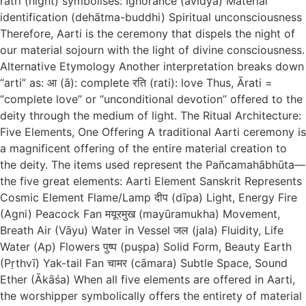
rātri (night) symbolises: Ignorance (avidyā) Material
identification (dehātma-buddhi) Spiritual unconsciousness
Therefore, Aarti is the ceremony that dispels the night of
our material sojourn with the light of divine consciousness.
Alternative Etymology Another interpretation breaks down
“arti” as: आ (ā): complete रति (rati): love Thus, Ārati =
“complete love” or “unconditional devotion” offered to the
deity through the medium of light. The Ritual Architecture:
Five Elements, One Offering A traditional Aarti ceremony is
a magnificent offering of the entire material creation to
the deity. The items used represent the Pañcamahābhūta—
the five great elements: Aarti Element Sanskrit Represents
Cosmic Element Flame/Lamp दीप (dīpa) Light, Energy Fire
(Agni) Peacock Fan मयूरमुख (mayūramukha) Movement,
Breath Air (Vāyu) Water in Vessel जल (jala) Fluidity, Life
Water (Ap) Flowers पुष्प (puṣpa) Solid Form, Beauty Earth
(Pṛthvī) Yak-tail Fan चामर (cāmara) Subtle Space, Sound
Ether (Ākāśa) When all five elements are offered in Aarti,
the worshipper symbolically offers the entirety of material