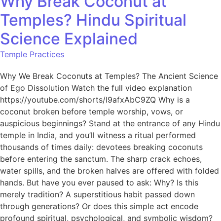
Why Break Coconut at
Temples? Hindu Spiritual
Science Explained
Temple Practices
Why We Break Coconuts at Temples? The Ancient Science
of Ego Dissolution Watch the full video explanation
https://youtube.com/shorts/l9afxAbC9ZQ Why is a
coconut broken before temple worship, vows, or
auspicious beginnings? Stand at the entrance of any Hindu
temple in India, and you’ll witness a ritual performed
thousands of times daily: devotees breaking coconuts
before entering the sanctum. The sharp crack echoes,
water spills, and the broken halves are offered with folded
hands. But have you ever paused to ask: Why? Is this
merely tradition? A superstitious habit passed down
through generations? Or does this simple act encode
profound spiritual, psychological, and symbolic wisdom?