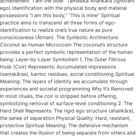
achievement “I am the doer” Tāmasika Ahaṅkāra (ignorant
ego) Identification with the physical body and material
possessions “I am this body,” “This is mine” Spiritual
practice aims to transcend all three forms of ego-
identification to realize one’s true nature as pure
consciousness (Ātman). The Symbolic Architecture:
Coconut as Human Microcosm The coconut’s structure
provides a perfect symbolic representation of the human
being: Layer-by-Layer Symbolism 1. The Outer Fibrous
Husk (Coir) Represents: Accumulated impressions
(saṃskāras), karmic residues, social conditioning Spiritual
Meaning: The layers of identity we accumulate through
experiences and societal programming Why It’s Removed:
In most rituals, the coir is stripped before offering,
symbolizing removal of surface-level conditioning 2. The
Hard Shell Represents: The rigid ego structure (ahaṅkāra),
the sense of separation Physical Quality: Hard, resistant,
protective Spiritual Meaning: The defensive mechanism
that creates the illusion of being separate from others and