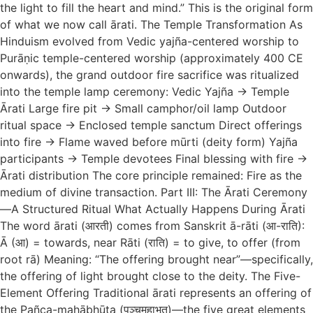
the light to fill the heart and mind.” This is the original form
of what we now call ārati. The Temple Transformation As
Hinduism evolved from Vedic yajña-centered worship to
Purāṇic temple-centered worship (approximately 400 CE
onwards), the grand outdoor fire sacrifice was ritualized
into the temple lamp ceremony: Vedic Yajña → Temple
Ārati Large fire pit → Small camphor/oil lamp Outdoor
ritual space → Enclosed temple sanctum Direct offerings
into fire → Flame waved before mūrti (deity form) Yajña
participants → Temple devotees Final blessing with fire →
Ārati distribution The core principle remained: Fire as the
medium of divine transaction. Part III: The Ārati Ceremony
—A Structured Ritual What Actually Happens During Ārati
The word ārati (आरती) comes from Sanskrit ā-rāti (आ-राति):
Ā (आ) = towards, near Rāti (राति) = to give, to offer (from
root rā) Meaning: “The offering brought near”—specifically,
the offering of light brought close to the deity. The Five-
Element Offering Traditional ārati represents an offering of
the Pañca-mahābhūta (पञ्चमहाभूत)—the five great elements