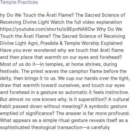
Temple Practices
hy Do We Touch the Ārati Flame? The Sacred Science of
Receiving Divine Light Watch the full video explanation
https://youtube.com/shorts/io9EpnNA6Ow Why Do We
Touch the Ārati Flame? The Sacred Science of Receiving
Divine Light Agni, Prasāda & Temple Worship Explained
Have you ever wondered why we touch that ārati flame
and then place that warmth on our eyes and forehead?
Most of us do it—in temples, at home shrines, during
festivals. The priest waves the camphor flame before the
deity, then brings it to us. We cup our hands over the light,
draw that warmth toward ourselves, and touch our eyes
and forehead in a gesture so automatic it feels instinctive.
But almost no one knows why. Is it superstition? A cultural
habit passed down without meaning? A symbolic gesture
emptied of significance? The answer is far more profound.
What appears as a simple ritual gesture reveals itself as a
sophisticated theological transaction—a carefully